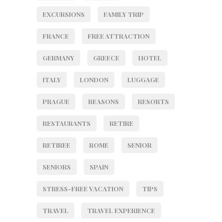
EXCURSIONS
FAMILY TRIP
FRANCE
FREE ATTRACTION
GERMANY
GREECE
HOTEL
ITALY
LONDON
LUGGAGE
PRAGUE
REASONS
RESORTS
RESTAURANTS
RETIRE
RETIREE
ROME
SENIOR
SENIORS
SPAIN
STRESS-FREE VACATION
TIPS
TRAVEL
TRAVEL EXPERIENCE