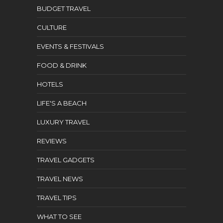
BUDGET TRAVEL
CULTURE
EVENTS & FESTIVALS
FOOD & DRINK
HOTELS
LIFE'S A BEACH
LUXURY TRAVEL
REVIEWS
TRAVEL GADGETS
TRAVEL NEWS
TRAVEL TIPS
WHAT TO SEE