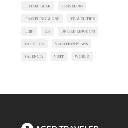
TRAVEL GEAR
TRAVELING
TRAVELING ALONE
TRAVEL TIPS
TRIP
U.S
UNITED KINGDOM
VACATION
VACATION PLANS
VALENCIA
VISIT
WORLD