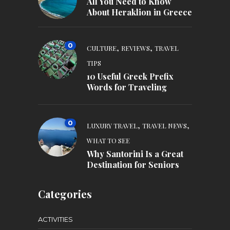
All You Need to Know
About Heraklion in Greece
0
,
,
CULTURE
REVIEWS
TRAVEL
TIPS
10 Useful Greek Prefix
Words for Traveling
0
,
,
LUXURY TRAVEL
TRAVEL NEWS
WHAT TO SEE
Why Santorini Is a Great
Destination for Seniors
Categories
ACTIVITIES