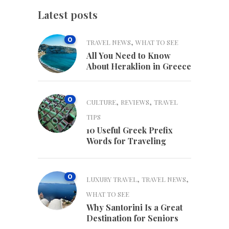
Latest posts
0
,
TRAVEL NEWS
WHAT TO SEE
All You Need to Know
About Heraklion in Greece
0
,
,
CULTURE
REVIEWS
TRAVEL
TIPS
10 Useful Greek Prefix
Words for Traveling
0
,
,
LUXURY TRAVEL
TRAVEL NEWS
WHAT TO SEE
Why Santorini Is a Great
Destination for Seniors