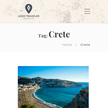
Crete
Tag:
Home
Crete