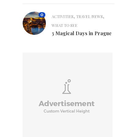
0
,
,
ACTIVITIES
TRAVEL NEWS
WHAT TO SEE
3 Magical Days in Prague