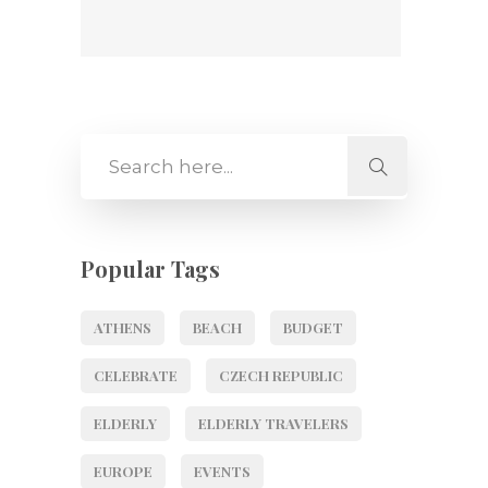
Popular Tags
ATHENS
BEACH
BUDGET
CELEBRATE
CZECH REPUBLIC
ELDERLY
ELDERLY TRAVELERS
EUROPE
EVENTS