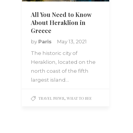
All You Need to Know
About Heraklion in
Greece
by
Paris
May 13, 2021
The historic city of
Heraklion, located on the
north coast of the fifth
largest island…
,
TRAVEL NEWS
WHAT TO SEE