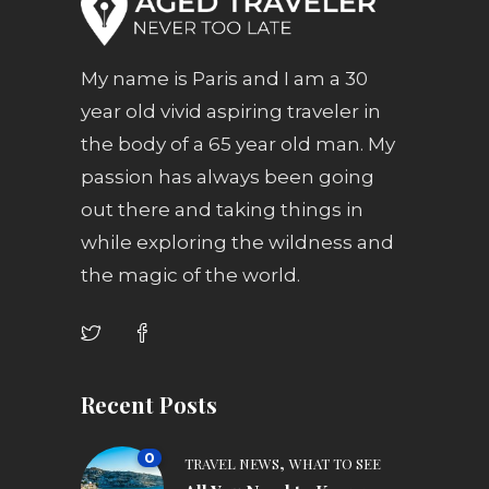
My name is Paris and I am a 30
year old vivid aspiring traveler in
the body of a 65 year old man. My
passion has always been going
out there and taking things in
while exploring the wildness and
the magic of the world.
Recent Posts
0
,
TRAVEL NEWS
WHAT TO SEE