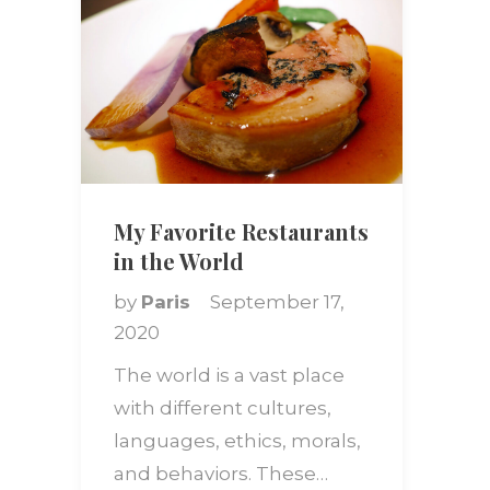
My Favorite Restaurants
in the World
by
Paris
September 17,
2020
The world is a vast place
with different cultures,
languages, ethics, morals,
and behaviors. These…