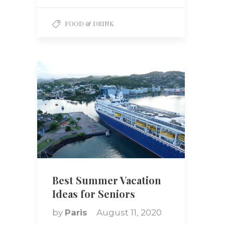
FOOD & DRINK
Best Summer Vacation
Ideas for Seniors
by
Paris
August 11, 2020