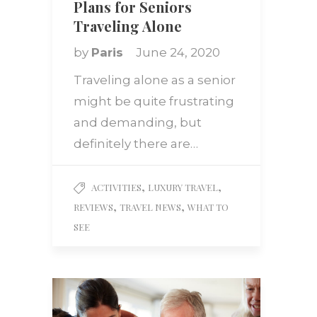
Plans for Seniors
Traveling Alone
by
Paris
June 24, 2020
Traveling alone as a senior
might be quite frustrating
and demanding, but
definitely there are…
,
,
ACTIVITIES
LUXURY TRAVEL
,
,
REVIEWS
TRAVEL NEWS
WHAT TO
SEE