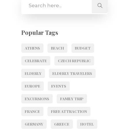
Popular Tags
ATHENS
BEACH
BUDGET
CELEBRATE
CZECH REPUBLIC
ELDERLY
ELDERLY TRAVELERS
EUROPE
EVENTS
EXCURSIONS
FAMILY TRIP
FRANCE
FREE ATTRACTION
GERMANY
GREECE
HOTEL