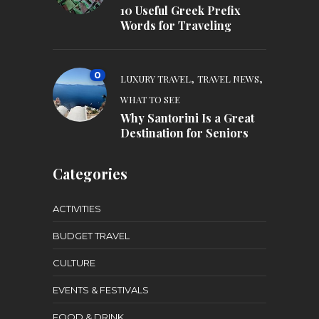
10 Useful Greek Prefix
Words for Traveling
0
,
,
LUXURY TRAVEL
TRAVEL NEWS
WHAT TO SEE
Why Santorini Is a Great
Destination for Seniors
Categories
ACTIVITIES
BUDGET TRAVEL
CULTURE
EVENTS & FESTIVALS
FOOD & DRINK