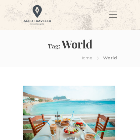
World
Tag:
Home
World