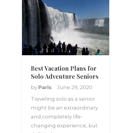
Best Vacation Plans for
Solo Adventure Seniors
by
Paris
June 29, 2020
Traveling solo as a senior
might be an extraordinary
and completely life-
changing experience, but