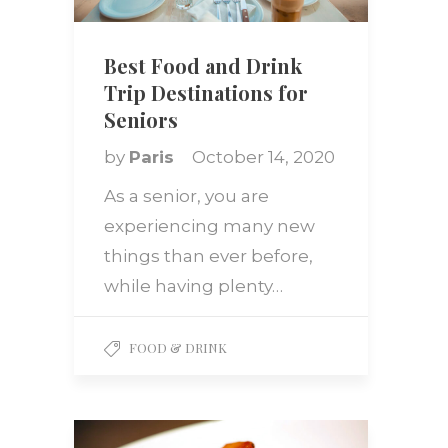
Best Food and Drink
Trip Destinations for
Seniors
by
Paris
October 14, 2020
As a senior, you are
experiencing many new
things than ever before,
while having plenty…
FOOD & DRINK