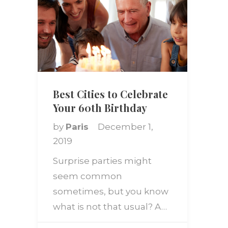
Best Cities to Celebrate
Your 60th Birthday
by
Paris
December 1,
2019
Surprise parties might
seem common
sometimes, but you know
what is not that usual? A…