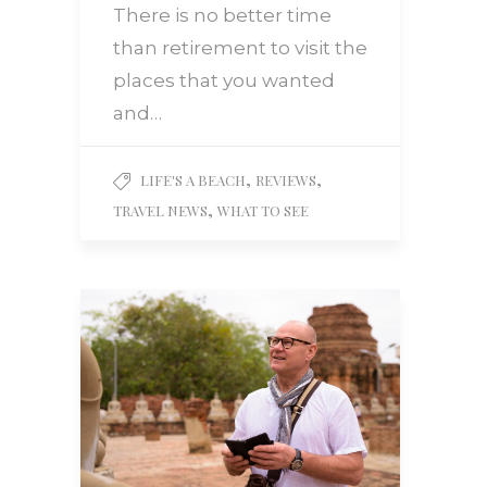
There is no better time
than retirement to visit the
places that you wanted
and…
,
,
LIFE'S A BEACH
REVIEWS
,
TRAVEL NEWS
WHAT TO SEE