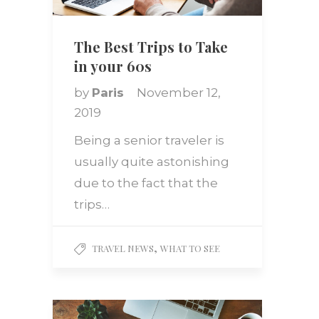
The Best Trips to Take
in your 60s
by
Paris
November 12,
2019
Being a senior traveler is
usually quite astonishing
due to the fact that the
trips…
,
TRAVEL NEWS
WHAT TO SEE