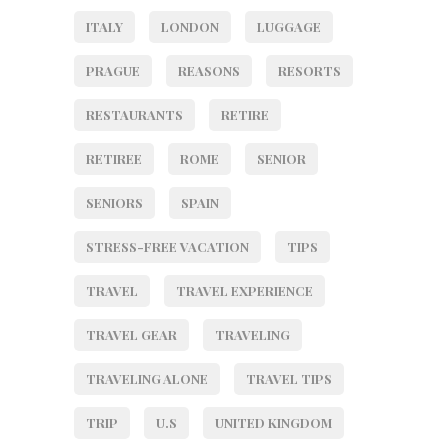
ITALY
LONDON
LUGGAGE
PRAGUE
REASONS
RESORTS
RESTAURANTS
RETIRE
RETIREE
ROME
SENIOR
SENIORS
SPAIN
STRESS-FREE VACATION
TIPS
TRAVEL
TRAVEL EXPERIENCE
TRAVEL GEAR
TRAVELING
TRAVELING ALONE
TRAVEL TIPS
TRIP
U.S
UNITED KINGDOM