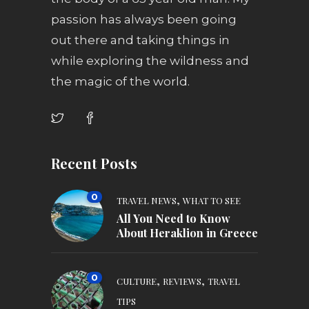
passion has always been going
out there and taking things in
while exploring the wildness and
the magic of the world.
Recent Posts
0
,
TRAVEL NEWS
WHAT TO SEE
All You Need to Know
About Heraklion in Greece
0
,
,
CULTURE
REVIEWS
TRAVEL
TIPS