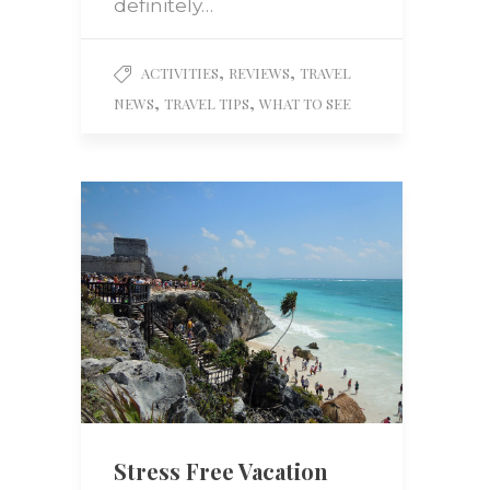
definitely…
,
,
ACTIVITIES
REVIEWS
TRAVEL
,
,
NEWS
TRAVEL TIPS
WHAT TO SEE
Stress Free Vacation