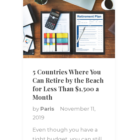
5 Countries Where You
Can Retire by the Beach
for Less Than $1,500 a
Month
by
Paris
November 11,
2019
Even though you have a
tight budget, you can still