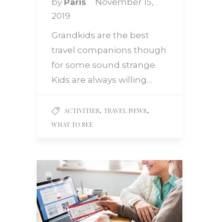
by
Paris
November 15,
2019
Grandkids are the best
travel companions though
for some sound strange.
Kids are always willing…
,
,
ACTIVITIES
TRAVEL NEWS
WHAT TO SEE