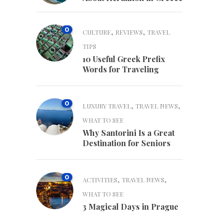
0
,
,
CULTURE
REVIEWS
TRAVEL
TIPS
10 Useful Greek Prefix
Words for Traveling
0
,
,
LUXURY TRAVEL
TRAVEL NEWS
WHAT TO SEE
Why Santorini Is a Great
Destination for Seniors
0
,
,
ACTIVITIES
TRAVEL NEWS
WHAT TO SEE
3 Magical Days in Prague