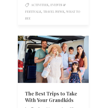
,
ACTIVITIES
EVENTS &
,
,
FESTIVALS
TRAVEL NEWS
WHAT TO
SEE
The Best Trips to Take
With Your Grandkids