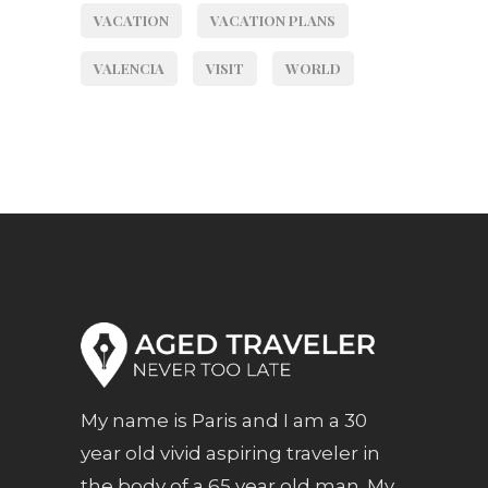
VACATION
VACATION PLANS
VALENCIA
VISIT
WORLD
My name is Paris and I am a 30
year old vivid aspiring traveler in
the body of a 65 year old man. My