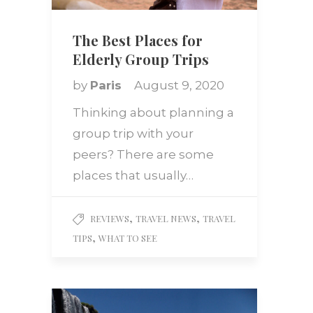
The Best Places for
Elderly Group Trips
by
Paris
August 9, 2020
Thinking about planning a
group trip with your
peers? There are some
places that usually…
,
,
REVIEWS
TRAVEL NEWS
TRAVEL
,
TIPS
WHAT TO SEE