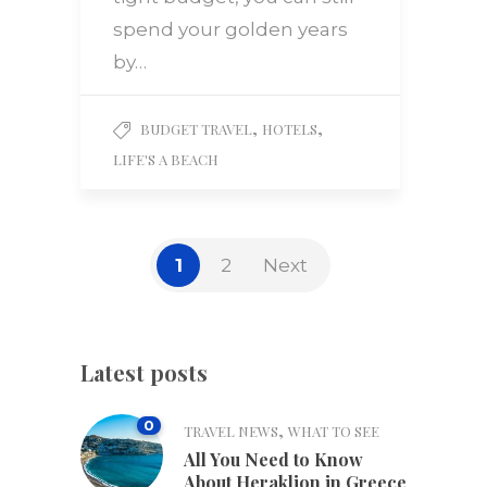
spend your golden years
by…
,
,
BUDGET TRAVEL
HOTELS
LIFE'S A BEACH
1
2
Next
Latest posts
0
,
TRAVEL NEWS
WHAT TO SEE
All You Need to Know
About Heraklion in Greece