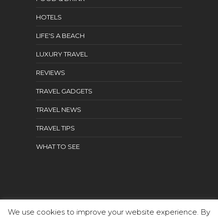
HOTELS
LIFE'S A BEACH
LUXURY TRAVEL
REVIEWS
TRAVEL GADGETS
TRAVEL NEWS
TRAVEL TIPS
WHAT TO SEE
We use cookies to improve your website experience. By