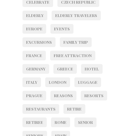
CELEBRATE
CZECH REPUBLIC
ELDERLY
ELDERLY TRAVELERS
EUROPE
EVENTS
EXCURSIONS
FAMILY TRIP
FRANCE
FREE ATTRACTION
GERMANY
GREECE
HOTEL
ITALY
LONDON
LUGGAGE
PRAGUE
REASONS
RESORTS
RESTAURANTS
RETIRE
RETIREE
ROME
SENIOR
SENIORS
SPAIN