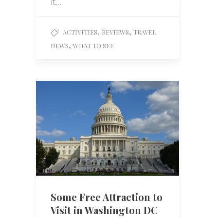
it…
,
,
ACTIVITIES
REVIEWS
TRAVEL
,
NEWS
WHAT TO SEE
Some Free Attraction to
Visit in Washington DC