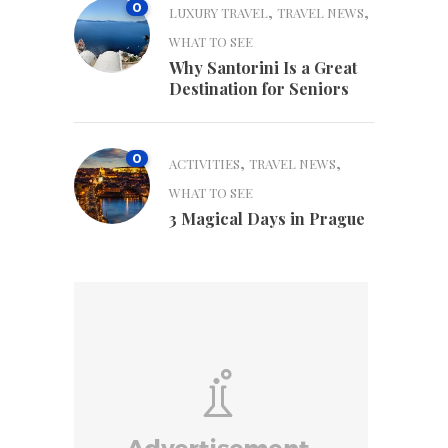
0
,
,
LUXURY TRAVEL
TRAVEL NEWS
WHAT TO SEE
Why Santorini Is a Great
Destination for Seniors
0
,
,
ACTIVITIES
TRAVEL NEWS
WHAT TO SEE
3 Magical Days in Prague