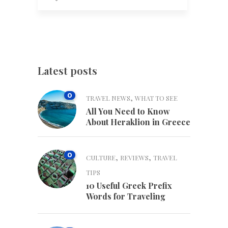
Latest posts
0
,
TRAVEL NEWS
WHAT TO SEE
All You Need to Know
About Heraklion in Greece
0
,
,
CULTURE
REVIEWS
TRAVEL
TIPS
10 Useful Greek Prefix
Words for Traveling