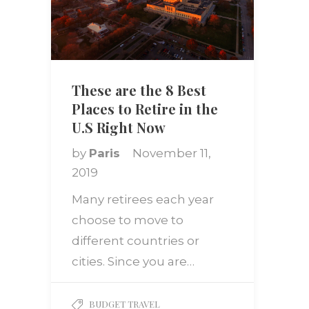
These are the 8 Best
Places to Retire in the
U.S Right Now
by
Paris
November 11,
2019
Many retirees each year
choose to move to
different countries or
cities. Since you are…
BUDGET TRAVEL