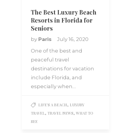
The Best Luxury Beach
Resorts in Florida for
Seniors
by
Paris
July 16, 2020
One of the best and
peaceful travel
destinations for vacation
include Florida, and
especially when…
,
LIFE'S A BEACH
LUXURY
,
,
TRAVEL
TRAVEL NEWS
WHAT TO
SEE