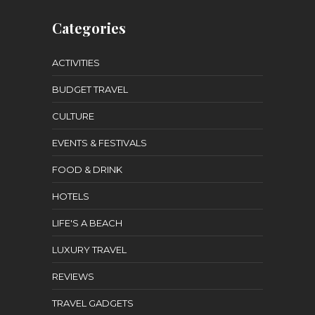
Categories
ACTIVITIES
BUDGET TRAVEL
CULTURE
EVENTS & FESTIVALS
FOOD & DRINK
HOTELS
LIFE'S A BEACH
LUXURY TRAVEL
REVIEWS
TRAVEL GADGETS