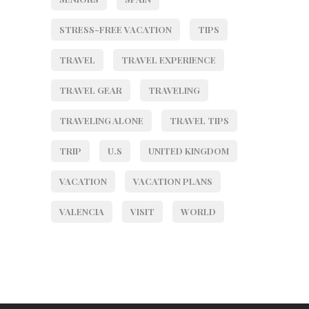
STRESS-FREE VACATION
TIPS
TRAVEL
TRAVEL EXPERIENCE
TRAVEL GEAR
TRAVELING
TRAVELING ALONE
TRAVEL TIPS
TRIP
U.S
UNITED KINGDOM
VACATION
VACATION PLANS
VALENCIA
VISIT
WORLD