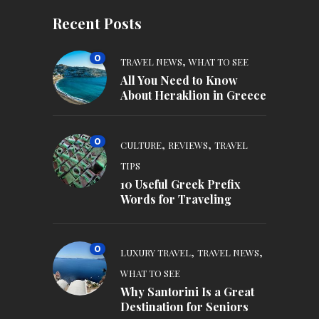
Recent Posts
0
,
TRAVEL NEWS
WHAT TO SEE
All You Need to Know
About Heraklion in Greece
0
,
,
CULTURE
REVIEWS
TRAVEL
TIPS
10 Useful Greek Prefix
Words for Traveling
0
,
,
LUXURY TRAVEL
TRAVEL NEWS
WHAT TO SEE
Why Santorini Is a Great
Destination for Seniors