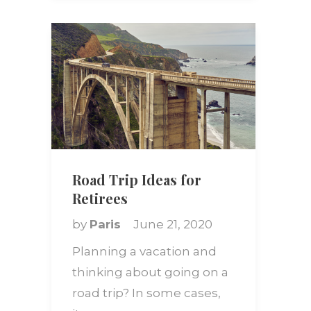
Road Trip Ideas for
Retirees
by
Paris
June 21, 2020
Planning a vacation and
thinking about going on a
road trip? In some cases,