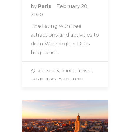
by
Paris
February 20,
2020
The listing with free
attractions and activities to
do in Washington DC is
huge and…
,
,
ACTIVITIES
BUDGET TRAVEL
,
TRAVEL NEWS
WHAT TO SEE