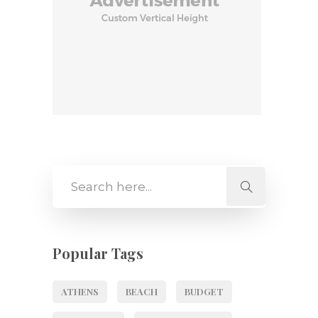
Popular Tags
ATHENS
BEACH
BUDGET