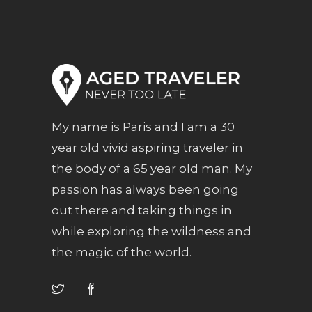
My name is Paris and I am a 30
year old vivid aspiring traveler in
the body of a 65 year old man. My
passion has always been going
out there and taking things in
while exploring the wildness and
the magic of the world.