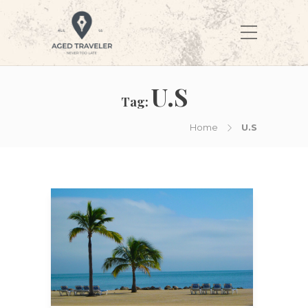
U.S
Tag:
Home
U.S