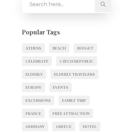
Popular Tags
ATHENS
BEACH
BUDGET
CELEBRATE
CZECH REPUBLIC
ELDERLY
ELDERLY TRAVELERS
EUROPE
EVENTS
EXCURSIONS
FAMILY TRIP
FRANCE
FREE ATTRACTION
GERMANY
GREECE
HOTEL