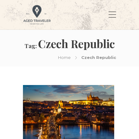
Czech Republic
Tag:
Home
Czech Republic