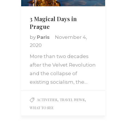
3 Magical Days in
Prague
by
Paris
November 4,
2020
More than two decades
after the Velvet Revolution
and the collapse of
existing socialism, the…
,
,
ACTIVITIES
TRAVEL NEWS
WHAT TO SEE