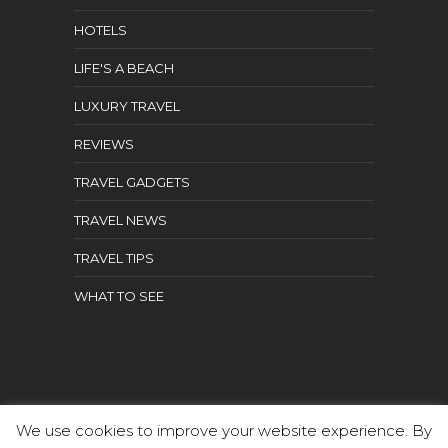
HOTELS
LIFE'S A BEACH
LUXURY TRAVEL
REVIEWS
TRAVEL GADGETS
TRAVEL NEWS
TRAVEL TIPS
WHAT TO SEE
We use cookies to improve your website experience. By
Aged Traveler | All rights reserved.