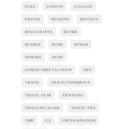
ITALY
LONDON
LUGGAGE
PRAGUE
REASONS
RESORTS
RESTAURANTS
RETIRE
RETIREE
ROME
SENIOR
SENIORS
SPAIN
STRESS-FREE VACATION
TIPS
TRAVEL
TRAVEL EXPERIENCE
TRAVEL GEAR
TRAVELING
TRAVELING ALONE
TRAVEL TIPS
TRIP
U.S
UNITED KINGDOM