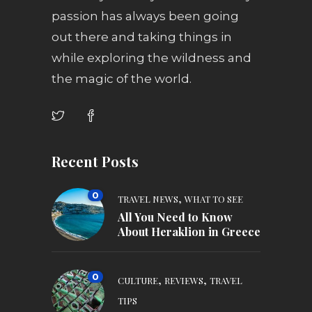
passion has always been going
out there and taking things in
while exploring the wildness and
the magic of the world.
Recent Posts
0
,
TRAVEL NEWS
WHAT TO SEE
All You Need to Know
About Heraklion in Greece
0
,
,
CULTURE
REVIEWS
TRAVEL
TIPS