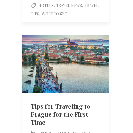
,
,
HOTELS
TRAVEL NEWS
TRAVEL
,
TIPS
WHAT TO SEE
Tips for Traveling to
Prague for the First
Time