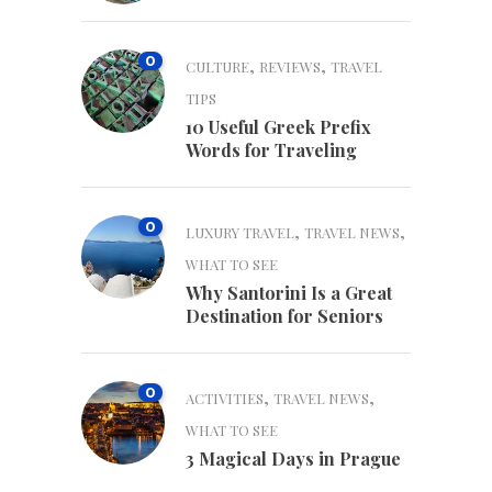
0
,
,
CULTURE
REVIEWS
TRAVEL
TIPS
10 Useful Greek Prefix
Words for Traveling
0
,
,
LUXURY TRAVEL
TRAVEL NEWS
WHAT TO SEE
Why Santorini Is a Great
Destination for Seniors
0
,
,
ACTIVITIES
TRAVEL NEWS
WHAT TO SEE
3 Magical Days in Prague