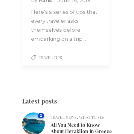
by
Paris
June 18, 2019
Here’s a series of tips that
every traveler asks
themselves before
embarking on a trip…
TRAVEL TIPS
Latest posts
0
,
TRAVEL NEWS
WHAT TO SEE
All You Need to Know
About Heraklion in Greece