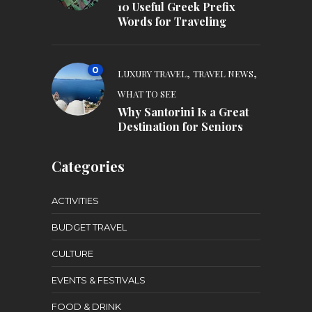
10 Useful Greek Prefix
Words for Traveling
0
,
,
LUXURY TRAVEL
TRAVEL NEWS
WHAT TO SEE
Why Santorini Is a Great
Destination for Seniors
Categories
ACTIVITIES
BUDGET TRAVEL
CULTURE
EVENTS & FESTIVALS
FOOD & DRINK