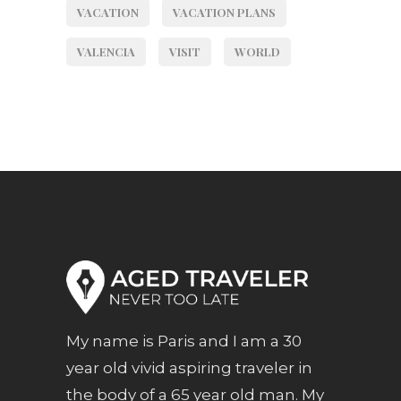
VACATION
VACATION PLANS
VALENCIA
VISIT
WORLD
My name is Paris and I am a 30
year old vivid aspiring traveler in
the body of a 65 year old man. My