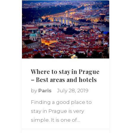
Where to stay in Prague
– Best areas and hotels
by
Paris
July 28, 2019
Finding a good place to
stay in Prague is very
simple. It is one of…