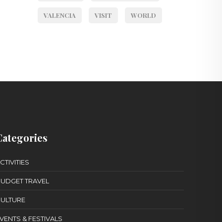
VALENCIA
VISIT
WORLD
Categories
CTIVITIES
UDGET TRAVEL
ULTURE
VENTS & FESTIVALS