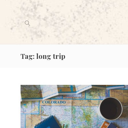
Tag:
long trip