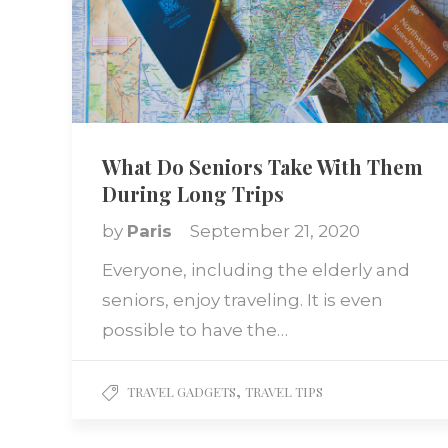
What Do Seniors Take With Them
During Long Trips
by
Paris
September 21, 2020
Everyone, including the elderly and
seniors, enjoy traveling. It is even
possible to have the…
,
TRAVEL GADGETS
TRAVEL TIPS