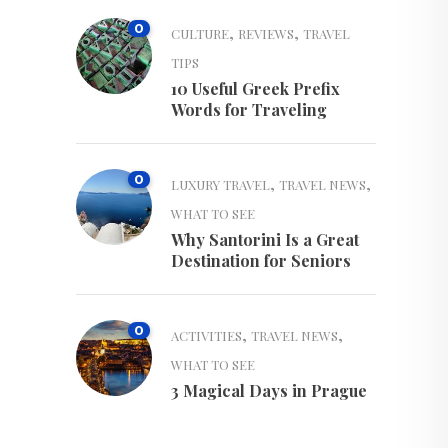
0
,
,
CULTURE
REVIEWS
TRAVEL
TIPS
10 Useful Greek Prefix
Words for Traveling
0
,
,
LUXURY TRAVEL
TRAVEL NEWS
WHAT TO SEE
Why Santorini Is a Great
Destination for Seniors
0
,
,
ACTIVITIES
TRAVEL NEWS
WHAT TO SEE
3 Magical Days in Prague