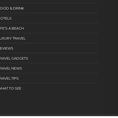
OOD & DRINK
OTELS
IFE'S A BEACH
UXURY TRAVEL
EVIEWS
RAVEL GADGETS
RAVEL NEWS
RAVEL TIPS
HAT TO SEE