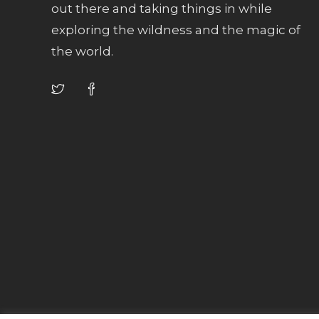
out there and taking things in while
exploring the wildness and the magic of
the world.