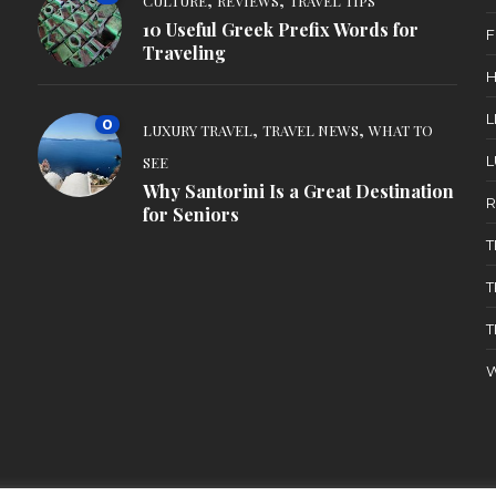
CULTURE
REVIEWS
TRAVEL TIPS
10 Useful Greek Prefix Words for
F
Traveling
H
L
0
,
,
LUXURY TRAVEL
TRAVEL NEWS
WHAT TO
L
SEE
Why Santorini Is a Great Destination
R
for Seniors
T
T
T
W