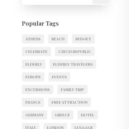
Popular Tags
ATHENS
BEACH
BUDGET
CELEBRATE
CZECH REPUBLIC
ELDERLY
ELDERLY TRAVELERS
EUROPE
EVENTS
EXCURSIONS
FAMILY TRIP
FRANCE
FREE ATTRACTION
GERMANY
GREECE
HOTEL
ITALY
LONDON
LUGGAGE