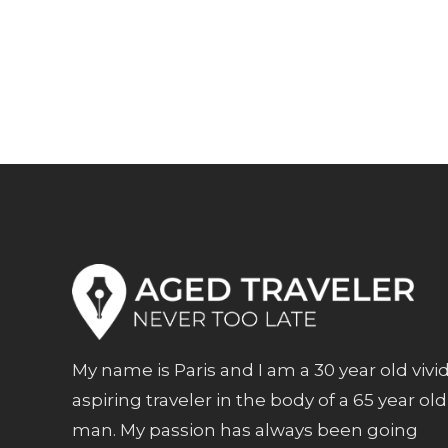
My name is Paris and I am a 30 year old vivi
aspiring traveler in the body of a 65 year old
man. My passion has always been going