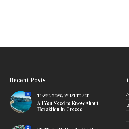
Recent Posts
0
,
A
TRAVEL NEWS
WHAT TO SEE
All You Need to Know About
B
d
Heraklion in Greece
C
E
0
,
,