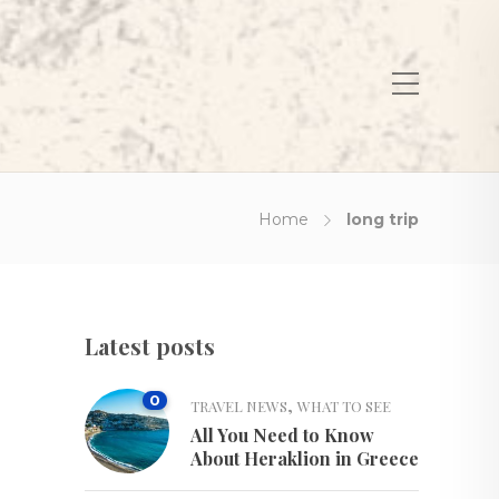
Home
long trip
Latest posts
0
,
TRAVEL NEWS
WHAT TO SEE
All You Need to Know
About Heraklion in Greece