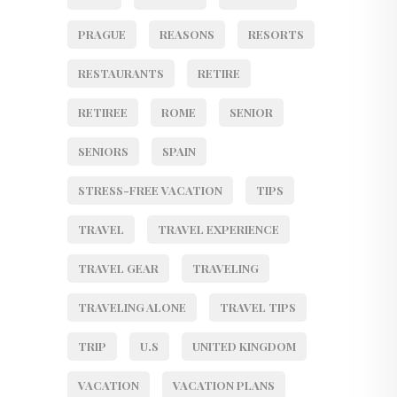
PRAGUE
REASONS
RESORTS
RESTAURANTS
RETIRE
RETIREE
ROME
SENIOR
SENIORS
SPAIN
STRESS-FREE VACATION
TIPS
TRAVEL
TRAVEL EXPERIENCE
TRAVEL GEAR
TRAVELING
TRAVELING ALONE
TRAVEL TIPS
TRIP
U.S
UNITED KINGDOM
VACATION
VACATION PLANS