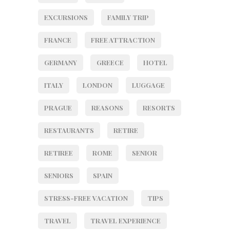
EXCURSIONS
FAMILY TRIP
FRANCE
FREE ATTRACTION
GERMANY
GREECE
HOTEL
ITALY
LONDON
LUGGAGE
PRAGUE
REASONS
RESORTS
RESTAURANTS
RETIRE
RETIREE
ROME
SENIOR
SENIORS
SPAIN
STRESS-FREE VACATION
TIPS
TRAVEL
TRAVEL EXPERIENCE