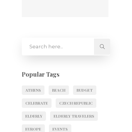
Popular Tags
ATHENS
BEACH
BUDGET
CELEBRATE
CZECH REPUBLIC
ELDERLY
ELDERLY TRAVELERS
EUROPE
EVENTS