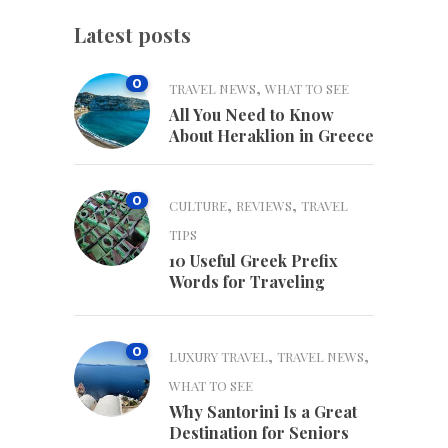
Latest posts
0
,
TRAVEL NEWS
WHAT TO SEE
All You Need to Know
About Heraklion in Greece
0
,
,
CULTURE
REVIEWS
TRAVEL
TIPS
10 Useful Greek Prefix
Words for Traveling
0
,
,
LUXURY TRAVEL
TRAVEL NEWS
WHAT TO SEE
Why Santorini Is a Great
Destination for Seniors