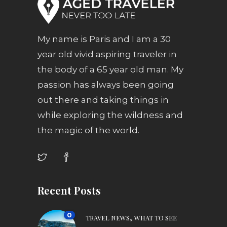
My name is Paris and I am a 30
year old vivid aspiring traveler in
the body of a 65 year old man. My
passion has always been going
out there and taking things in
while exploring the wildness and
the magic of the world.
Recent Posts
0
,
TRAVEL NEWS
WHAT TO SEE