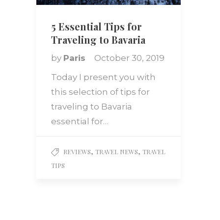
5 Essential Tips for
Traveling to Bavaria
by
Paris
October 30, 2019
Today I present you with
this selection of tips for
traveling to Bavaria
essential for…
,
,
REVIEWS
TRAVEL NEWS
TRAVEL
TIPS