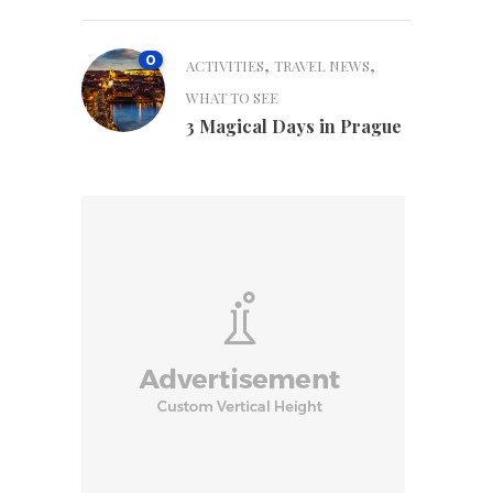
0
,
,
ACTIVITIES
TRAVEL NEWS
WHAT TO SEE
3 Magical Days in Prague