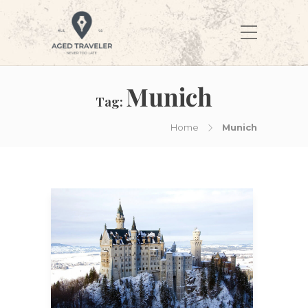
Munich
Tag:
Home
Munich