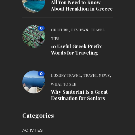
All You Need to Know
About Heraklion in Greece
0
,
,
CULTURE
REVIEWS
TRAVEL
TIPS
10 Useful Greek Prefix
Words for Traveling
0
,
,
LUXURY TRAVEL
TRAVEL NEWS
WHAT TO SEE
Why Santorini Is a Great
Destination for Seniors
Categories
ACTIVITIES