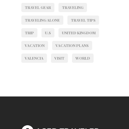
TRAVEL GEAR
TRAVELING
TRAVELING ALONE
TRAVEL TIPS
TRIP
U.S
UNITED KINGDOM
VACATION
VACATION PLANS
VALENCIA
VISIT
WORLD