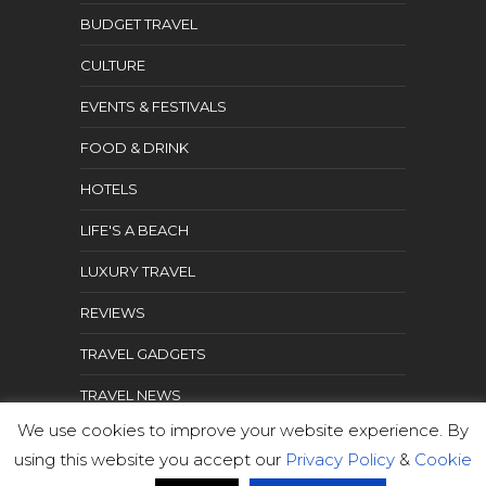
BUDGET TRAVEL
CULTURE
EVENTS & FESTIVALS
FOOD & DRINK
HOTELS
LIFE'S A BEACH
LUXURY TRAVEL
REVIEWS
TRAVEL GADGETS
TRAVEL NEWS
We use cookies to improve your website experience. By
TRAVEL TIPS
using this website you accept our
Privacy Policy
&
Cookie
WHAT TO SEE