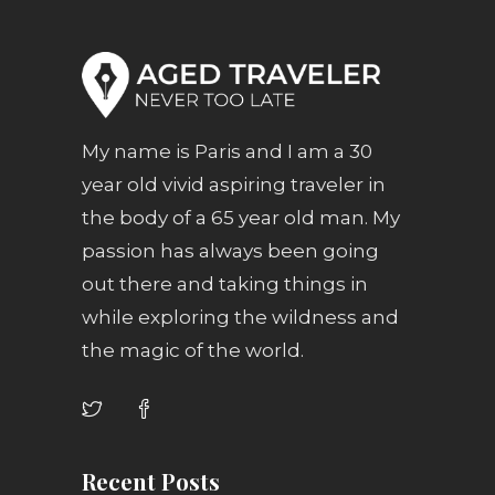
My name is Paris and I am a 30
year old vivid aspiring traveler in
the body of a 65 year old man. My
passion has always been going
out there and taking things in
while exploring the wildness and
the magic of the world.
Recent Posts