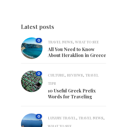
Latest posts
0
,
TRAVEL NEWS
WHAT TO SEE
All You Need to Know
About Heraklion in Greece
0
,
,
CULTURE
REVIEWS
TRAVEL
TIPS
10 Useful Greek Prefix
Words for Traveling
0
,
,
LUXURY TRAVEL
TRAVEL NEWS
WHAT TO SEE