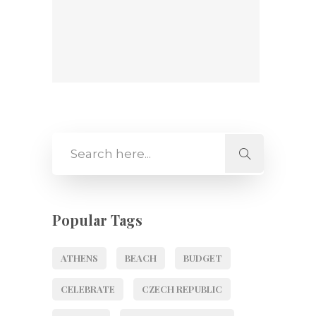
Popular Tags
ATHENS
BEACH
BUDGET
CELEBRATE
CZECH REPUBLIC