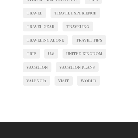
TRAVEL
TRAVEL EXPERIENCE
TRAVEL GEAR
TRAVELING
TRAVELING ALONE
TRAVEL TIPS
TRIP
U.S
UNITED KINGDOM
VACATION
VACATION PLANS
VALENCIA
VISIT
WORLD