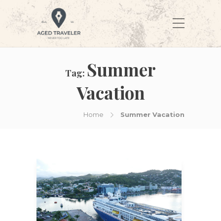
Summer
Tag:
Vacation
Home
Summer Vacation