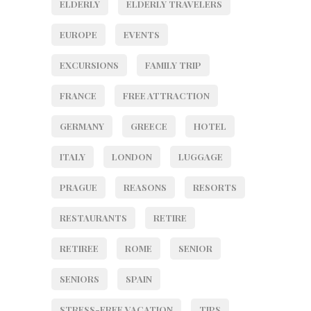
ELDERLY
ELDERLY TRAVELERS
EUROPE
EVENTS
EXCURSIONS
FAMILY TRIP
FRANCE
FREE ATTRACTION
GERMANY
GREECE
HOTEL
ITALY
LONDON
LUGGAGE
PRAGUE
REASONS
RESORTS
RESTAURANTS
RETIRE
RETIREE
ROME
SENIOR
SENIORS
SPAIN
STRESS-FREE VACATION
TIPS