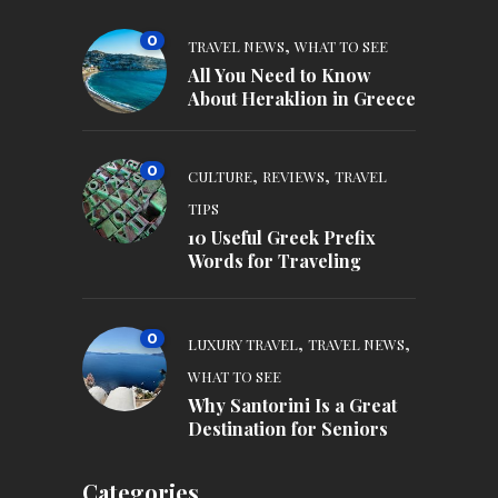
0
,
TRAVEL NEWS
WHAT TO SEE
All You Need to Know
About Heraklion in Greece
0
,
,
CULTURE
REVIEWS
TRAVEL
TIPS
10 Useful Greek Prefix
Words for Traveling
0
,
,
LUXURY TRAVEL
TRAVEL NEWS
WHAT TO SEE
Why Santorini Is a Great
Destination for Seniors
Categories