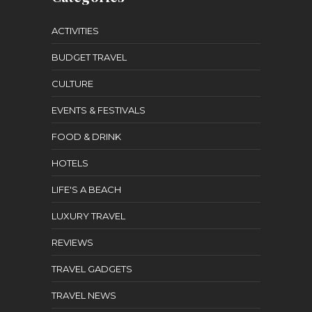
ACTIVITIES
BUDGET TRAVEL
CULTURE
EVENTS & FESTIVALS
FOOD & DRINK
HOTELS
LIFE'S A BEACH
LUXURY TRAVEL
REVIEWS
TRAVEL GADGETS
TRAVEL NEWS