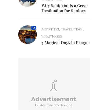
Why Santorini Is a Great
Destination for Seniors
0
,
,
ACTIVITIES
TRAVEL NEWS
WHAT TO SEE
3 Magical Days in Prague