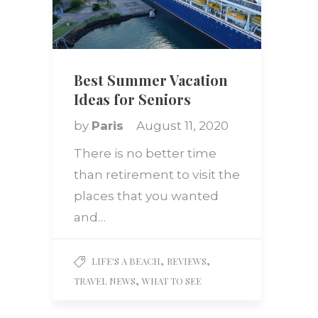
Best Summer Vacation
Ideas for Seniors
by
Paris
August 11, 2020
There is no better time
than retirement to visit the
places that you wanted
and…
,
,
LIFE'S A BEACH
REVIEWS
,
TRAVEL NEWS
WHAT TO SEE