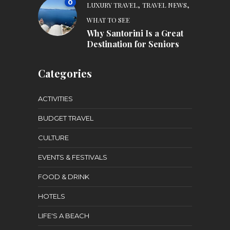
0
,
,
LUXURY TRAVEL
TRAVEL NEWS
WHAT TO SEE
Why Santorini Is a Great
Destination for Seniors
Categories
ACTIVITIES
BUDGET TRAVEL
CULTURE
EVENTS & FESTIVALS
FOOD & DRINK
HOTELS
LIFE'S A BEACH