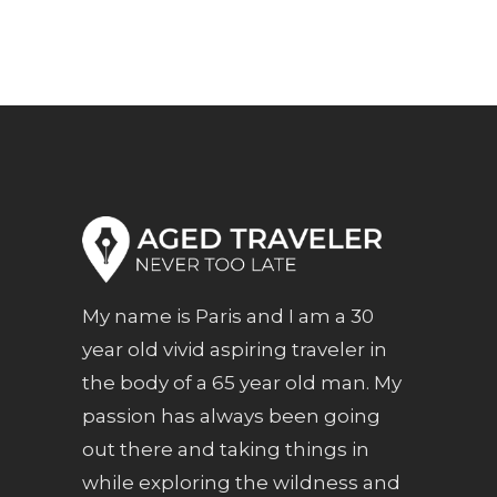
My name is Paris and I am a 30
year old vivid aspiring traveler in
the body of a 65 year old man. My
passion has always been going
out there and taking things in
while exploring the wildness and