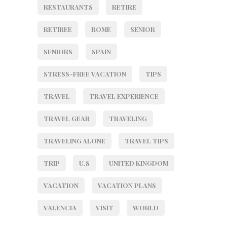
RESTAURANTS
RETIRE
RETIREE
ROME
SENIOR
SENIORS
SPAIN
STRESS-FREE VACATION
TIPS
TRAVEL
TRAVEL EXPERIENCE
TRAVEL GEAR
TRAVELING
TRAVELING ALONE
TRAVEL TIPS
TRIP
U.S
UNITED KINGDOM
VACATION
VACATION PLANS
VALENCIA
VISIT
WORLD