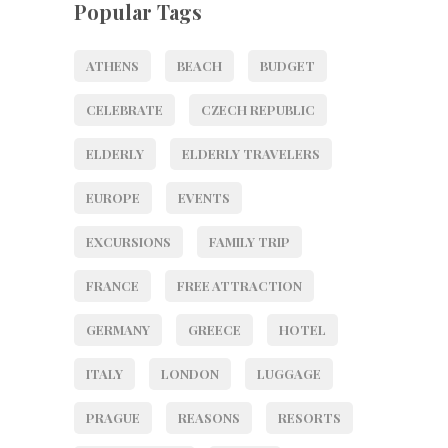
Popular Tags
ATHENS
BEACH
BUDGET
CELEBRATE
CZECH REPUBLIC
ELDERLY
ELDERLY TRAVELERS
EUROPE
EVENTS
EXCURSIONS
FAMILY TRIP
FRANCE
FREE ATTRACTION
GERMANY
GREECE
HOTEL
ITALY
LONDON
LUGGAGE
PRAGUE
REASONS
RESORTS