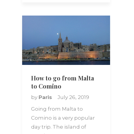
How to go from Malta
to Comino
by
Paris
July 26, 2019
Going from Malta to
Comino is a very popular
day trip. The island of