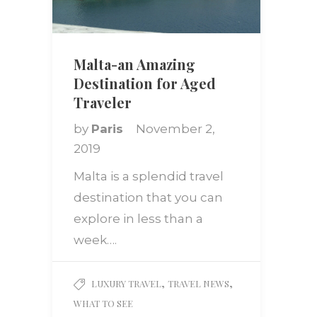
Malta-an Amazing
Destination for Aged
Traveler
by
Paris
November 2,
2019
Malta is a splendid travel
destination that you can
explore in less than a
week….
,
,
LUXURY TRAVEL
TRAVEL NEWS
WHAT TO SEE