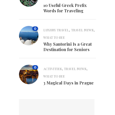
10 Useful Greek Prefix
Words for Traveling
0
,
,
LUXURY TRAVEL
TRAVEL NEWS
WHAT TO SEE
Why Santorini Is a Great
Destination for Seniors
0
,
,
ACTIVITIES
TRAVEL NEWS
WHAT TO SEE
3 Magical Days in Prague