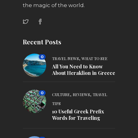
the magic of the world.
Recent Posts
0
,
TRAVEL NEWS
WHAT TO SEE
All You Need to Know
About Heraklion in Greece
0
,
,
CULTURE
REVIEWS
TRAVEL
TIPS
10 Useful Greek Prefix
Words for Traveling