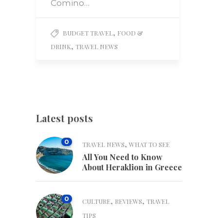
Comino…
,
BUDGET TRAVEL
FOOD &
,
DRINK
TRAVEL NEWS
Latest posts
0
,
TRAVEL NEWS
WHAT TO SEE
All You Need to Know
About Heraklion in Greece
0
,
,
CULTURE
REVIEWS
TRAVEL
TIPS