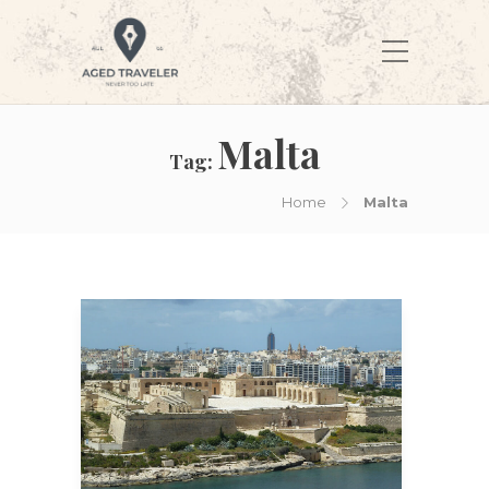
Malta
Tag:
Home
Malta