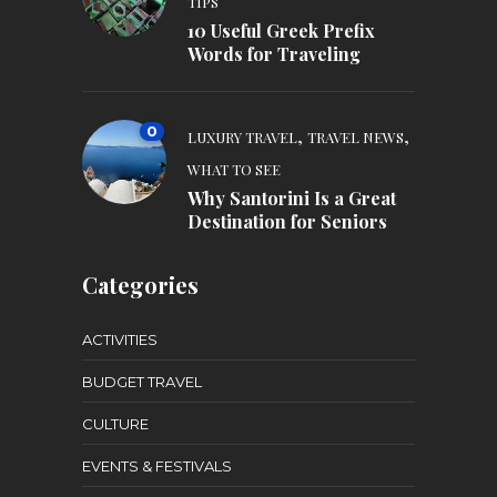
TIPS
10 Useful Greek Prefix
Words for Traveling
0
,
,
LUXURY TRAVEL
TRAVEL NEWS
WHAT TO SEE
Why Santorini Is a Great
Destination for Seniors
Categories
ACTIVITIES
BUDGET TRAVEL
CULTURE
EVENTS & FESTIVALS