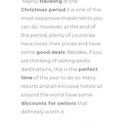
Mainly
traveling
at the
Christmas period
it is one of the
most expensive investments you
can do. However, at the end of
the period, plenty of countries
have lower their prices and have
some
good deals
. Besides, if you
are thinking of visiting exotic
destinations, this is the
perfect
time
of the year to do so. Many
resorts and all-inclusive hotels all
around the world have some
discounts for seniors
that
definitely worth it.