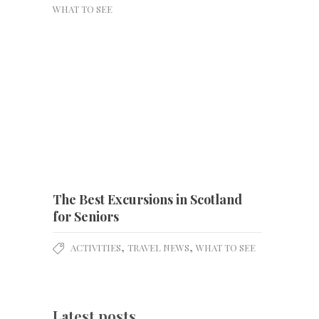
WHAT TO SEE
The Best Excursions in Scotland
for Seniors
,
,
ACTIVITIES
TRAVEL NEWS
WHAT TO SEE
Latest posts