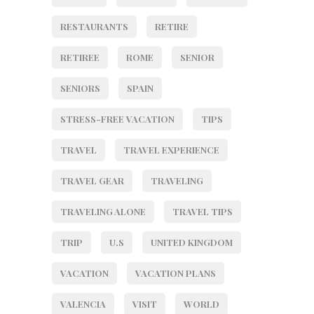
RESTAURANTS
RETIRE
RETIREE
ROME
SENIOR
SENIORS
SPAIN
STRESS-FREE VACATION
TIPS
TRAVEL
TRAVEL EXPERIENCE
TRAVEL GEAR
TRAVELING
TRAVELING ALONE
TRAVEL TIPS
TRIP
U.S
UNITED KINGDOM
VACATION
VACATION PLANS
VALENCIA
VISIT
WORLD