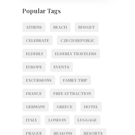
Popular Tags
ATHENS
BEACH
BUDGET
CELEBRATE
CZECH REPUBLIC
ELDERLY
ELDERLY TRAVELERS
EUROPE
EVENTS
EXCURSIONS
FAMILY TRIP
FRANCE
FREE ATTRACTION
GERMANY
GREECE
HOTEL
ITALY
LONDON
LUGGAGE
PRAGUE
REASONS
RESORTS