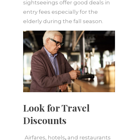
sightseeings offer good deals in
entry fees especially for the
elderly during the fall season.
Look for Travel
Discounts
Airfares, hotels
,
and restaurants