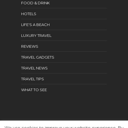
FOOD & DRINK
HOTELS
LIFE'S A BEACH
LUXURY TRAVEL
REVIEWS
TRAVEL GADGETS
TRAVEL NEWS
TRAVEL TIPS
WHAT TO SEE
We use cookies to improve your website experience. By