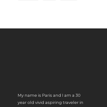
My name is Paris and I am a 30
year old vivid aspiring traveler in