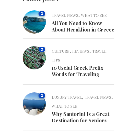
0
,
TRAVEL NEWS
WHAT TO SEE
All You Need to Know
About Heraklion in Greece
0
,
,
CULTURE
REVIEWS
TRAVEL
TIPS
10 Useful Greek Prefix
Words for Traveling
0
,
,
LUXURY TRAVEL
TRAVEL NEWS
WHAT TO SEE
Why Santorini Is a Great
Destination for Seniors