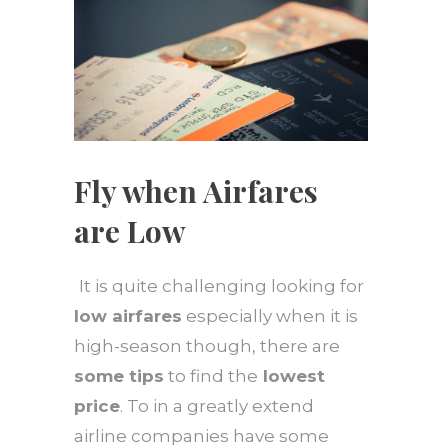
Fly when Airfares
are Low
It is quite challenging looking for
low airfares
especially when it is
high-season though, there are
some tips
to find the
lowest
price
. To in a greatly extend
airline companies have some