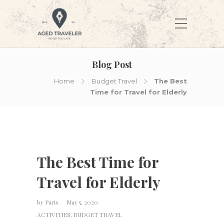
Blog Post
Home
Budget Travel
The Best
Time for Travel for Elderly
The Best Time for
Travel for Elderly
by
Paris
May 5, 2020
ACTIVITIES
,
BUDGET TRAVEL