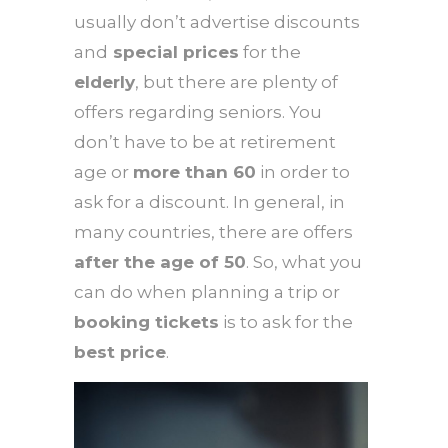
usually don’t advertise discounts
and
special prices
for the
elderly
, but there are plenty of
offers regarding seniors. You
don’t have to be at retirement
age or
more than 60
in order to
ask for a discount. In general, in
many countries, there are offers
after the age of 50
. So, what you
can do when planning a trip or
booking tickets
is to ask for the
best price
.