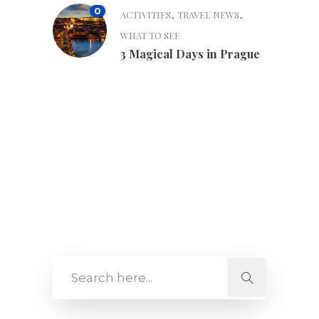
0
,
,
ACTIVITIES
TRAVEL NEWS
WHAT TO SEE
3 Magical Days in Prague