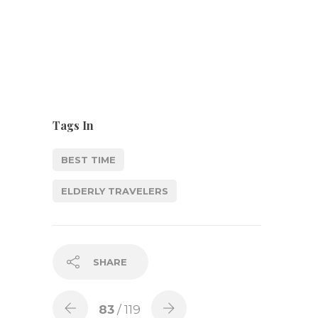
Tags In
BEST TIME
ELDERLY TRAVELERS
SHARE
83
/ 119