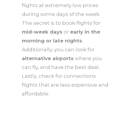
flights at extremely low prices
during some days of the week.
The secret is to book flights for
mid-week days
or
early in the
morning or late nights
.
Additionally, you can look for
alternative airports
where you
can fly, and have the best deal.
Lastly, check for connections
flights that are less expensive and
affordable.