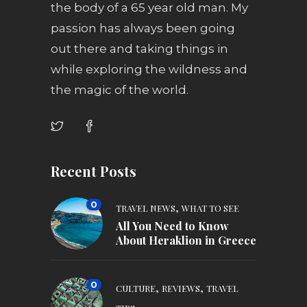
the body of a 65 year old man. My
passion has always been going
out there and taking things in
while exploring the wildness and
the magic of the world.
Recent Posts
0
,
TRAVEL NEWS
WHAT TO SEE
All You Need to Know
About Heraklion in Greece
0
,
,
CULTURE
REVIEWS
TRAVEL