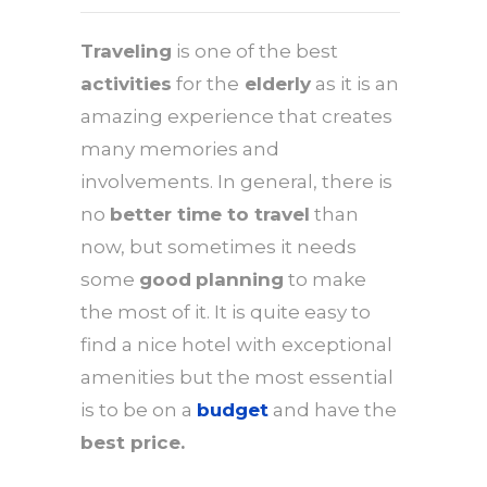
Traveling
is one of the best
activities
for the
elderly
as it is an
amazing experience that creates
many memories and
involvements. In general, there is
no
better time to travel
than
now, but sometimes it needs
some
good
planning
to make
the most of it. It is quite easy to
find a nice hotel with exceptional
amenities but the most essential
is to be on a
budget
and have the
best price.