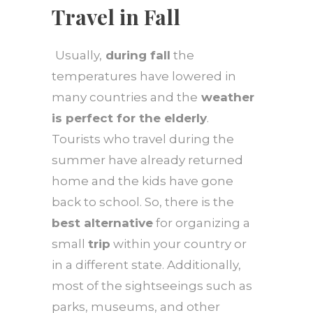
Travel in Fall
Usually,
during fall
the
temperatures have lowered in
many countries and the
weather
is perfect for the elderly
.
Tourists who travel during the
summer have already returned
home and the kids have gone
back to school. So, there is the
best alternative
for organizing a
small
trip
within your country or
in a different state. Additionally,
most of the sightseeings such as
parks, museums, and other