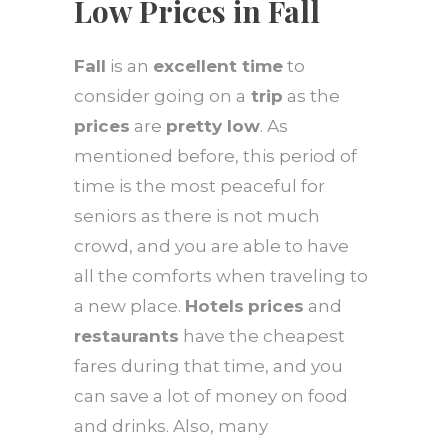
Low Prices in Fall
Fall
is an
excellent time
to
consider going on a
trip
as the
prices
are
pretty low
. As
mentioned before, this period of
time is the most peaceful for
seniors as there is not much
crowd, and you are able to have
all the comforts when traveling to
a new place.
Hotels
prices
and
restaurants
have the cheapest
fares during that time, and you
can save a lot of money on food
and drinks. Also, many