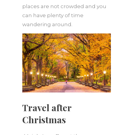
places are not crowded and you
can have plenty of time
wandering around.
Travel after
Christmas