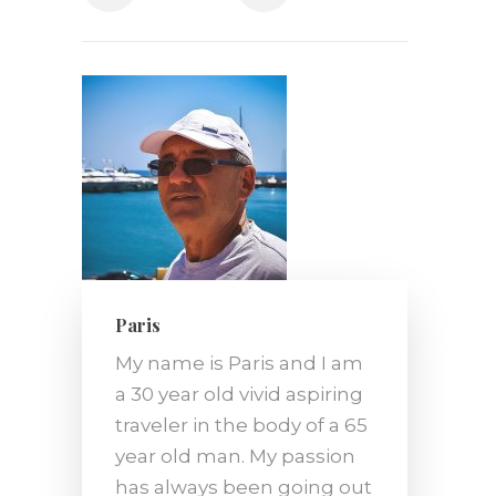
Paris
My name is Paris and I am
a 30 year old vivid aspiring
traveler in the body of a 65
year old man. My passion
has always been going out