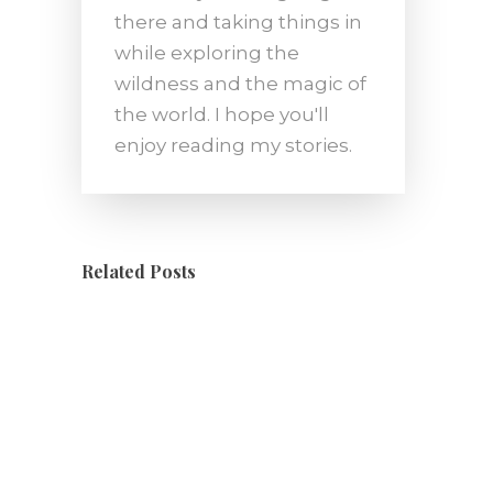
there and taking things in
while exploring the
wildness and the magic of
the world. I hope you'll
enjoy reading my stories.
Related Posts