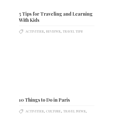
5 Tips for Traveling and Learning
With Kids
,
,
ACTIVITIES
REVIEWS
TRAVEL TIPS
10 Things to Do in Paris
,
,
,
ACTIVITIES
CULTURE
TRAVEL NEWS