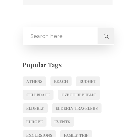
Popular Tags
ATHENS
BEACH
BUDGET
CELEBRATE
CZECH REPUBLIC
ELDERLY
ELDERLY TRAVELERS
EUROPE
EVENTS
EXCURSIONS
FAMILY TRIP