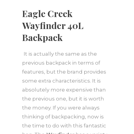
Eagle Creek
Wayfinder 40L
Backpack
It is actually the same as the
previous backpack in terms of
features, but the brand provides
some extra characteristics. It is
absolutely more expensive than
the previous one, but it is worth
the money. If you were always
thinking of backpacking, now is
the time to do with this fantastic