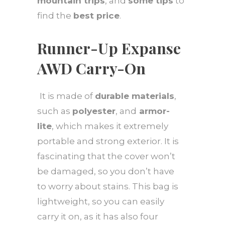
mountain trips
, and
some tips
to
find the
best price
.
Runner-Up Expanse
AWD Carry-On
It is made of
durable materials
,
such as
polyester
, and
armor-
lite
, which makes it extremely
portable and strong exterior. It is
fascinating that the cover won’t
be damaged, so you don’t have
to worry about stains. This bag is
lightweight, so you can easily
carry it on, as it has also four