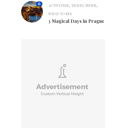
0
,
,
ACTIVITIES
TRAVEL NEWS
WHAT TO SEE
3 Magical Days in Prague