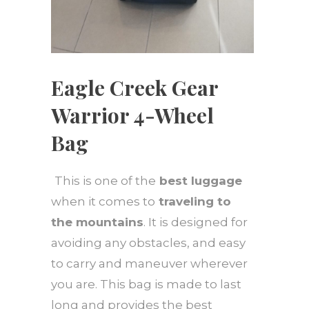
Eagle Creek Gear
Warrior 4-Wheel
Bag
This is one of the
best luggage
when it comes to
traveling to
the mountains
. It is designed for
avoiding any obstacles, and easy
to carry and maneuver wherever
you are. This bag is made to last
long and provides the best