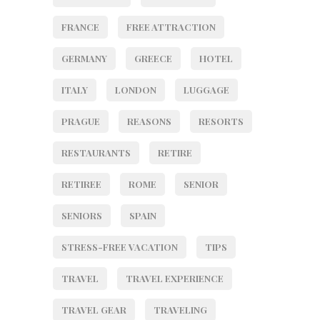
FRANCE
FREE ATTRACTION
GERMANY
GREECE
HOTEL
ITALY
LONDON
LUGGAGE
PRAGUE
REASONS
RESORTS
RESTAURANTS
RETIRE
RETIREE
ROME
SENIOR
SENIORS
SPAIN
STRESS-FREE VACATION
TIPS
TRAVEL
TRAVEL EXPERIENCE
TRAVEL GEAR
TRAVELING