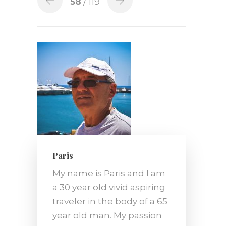
58
/ 119
Paris
My name is Paris and I am
a 30 year old vivid aspiring
traveler in the body of a 65
year old man. My passion