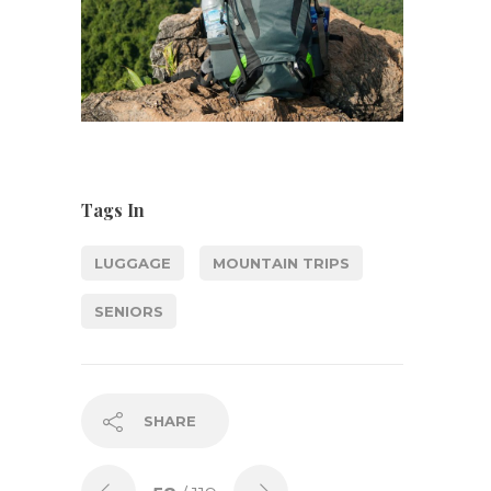
Tags In
LUGGAGE
MOUNTAIN TRIPS
SENIORS
SHARE