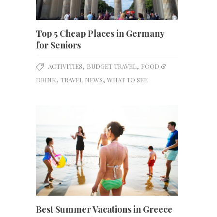
Top 5 Cheap Places in Germany
for Seniors
,
,
ACTIVITIES
BUDGET TRAVEL
FOOD &
,
,
DRINK
TRAVEL NEWS
WHAT TO SEE
Best Summer Vacations in Greece