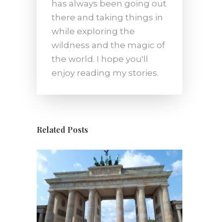
has always been going out
there and taking things in
while exploring the
wildness and the magic of
the world. I hope you'll
enjoy reading my stories.
Related Posts