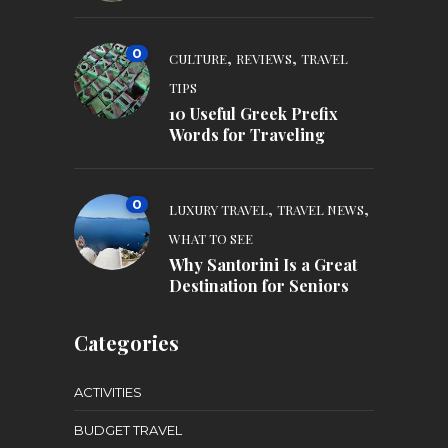
0
,
,
CULTURE
REVIEWS
TRAVEL
TIPS
10 Useful Greek Prefix
Words for Traveling
0
,
,
LUXURY TRAVEL
TRAVEL NEWS
WHAT TO SEE
Why Santorini Is a Great
Destination for Seniors
Categories
ACTIVITIES
BUDGET TRAVEL