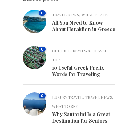
0
,
TRAVEL NEWS
WHAT TO SEE
All You Need to Know
About Heraklion in Greece
0
,
,
CULTURE
REVIEWS
TRAVEL
TIPS
10 Useful Greek Prefix
Words for Traveling
0
,
,
LUXURY TRAVEL
TRAVEL NEWS
WHAT TO SEE
Why Santorini Is a Great
Destination for Seniors