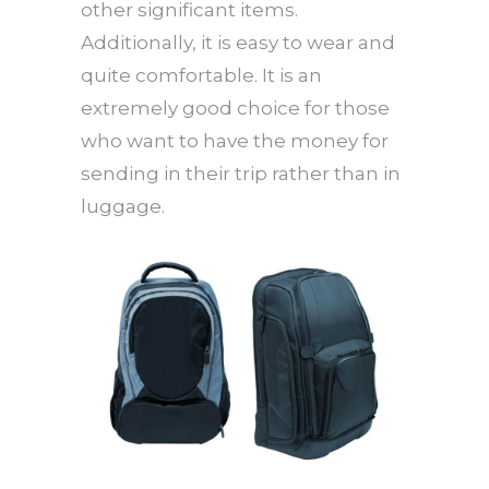
other significant items.
Additionally, it is easy to wear and
quite comfortable. It is an
extremely good choice for those
who want to have the money for
sending in their trip rather than in
luggage.