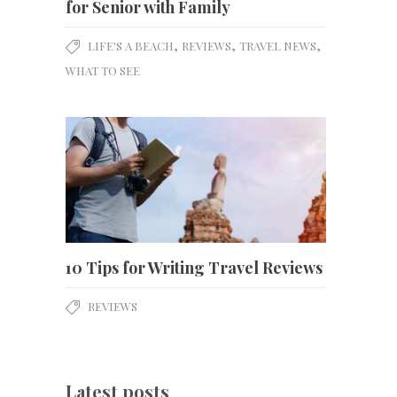
for Senior with Family
,
,
,
LIFE'S A BEACH
REVIEWS
TRAVEL NEWS
WHAT TO SEE
10 Tips for Writing Travel Reviews
REVIEWS
Latest posts