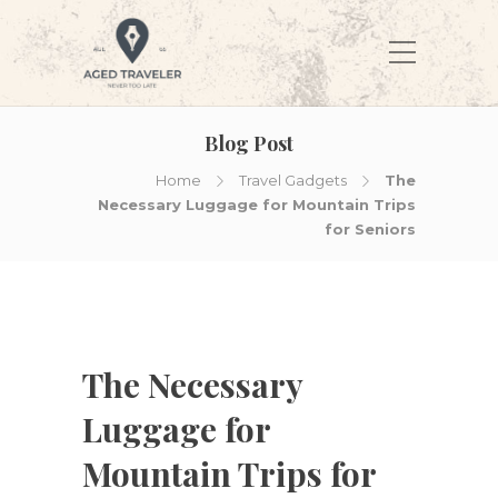
Blog Post
Home
Travel Gadgets
The
Necessary Luggage for Mountain Trips
for Seniors
The Necessary
Luggage for
Mountain Trips for