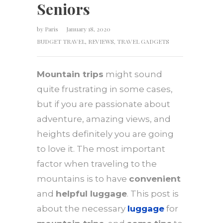
Seniors
by
Paris
January 18, 2020
BUDGET TRAVEL
,
REVIEWS
,
TRAVEL GADGETS
Mountain trips
might sound
quite frustrating in some cases,
but if you are passionate about
adventure, amazing views, and
heights definitely you are going
to love it. The most important
factor when traveling to the
mountains is to have
convenient
and
helpful luggage
. This post is
about the necessary
luggage
for