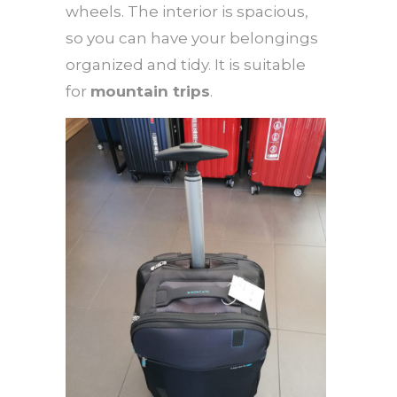
wheels. The interior is spacious,
so you can have your belongings
organized and tidy. It is suitable
for
mountain trips
.