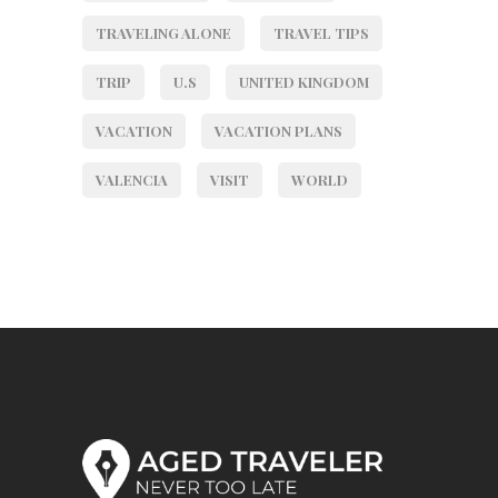
TRAVELING ALONE
TRAVEL TIPS
TRIP
U.S
UNITED KINGDOM
VACATION
VACATION PLANS
VALENCIA
VISIT
WORLD