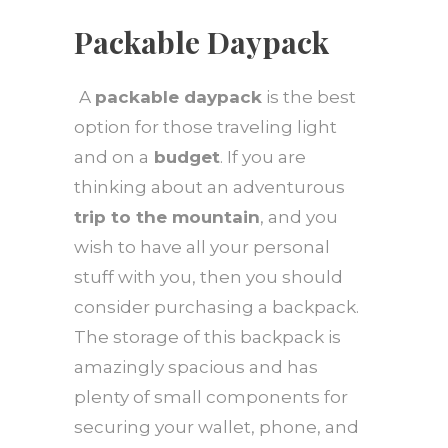
Packable Daypack
A
packable daypack
is the best
option for those traveling light
and on a
budget
. If you are
thinking about an adventurous
trip to the mountain
, and you
wish to have all your personal
stuff with you, then you should
consider purchasing a backpack.
The storage of this backpack is
amazingly spacious and has
plenty of small components for
securing your wallet, phone, and