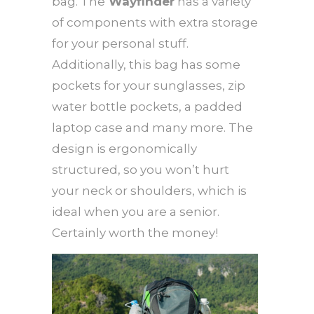
bag. The
Wayfinder
has a variety
of components with extra storage
for your personal stuff.
Additionally, this bag has some
pockets for your sunglasses, zip
water bottle pockets, a padded
laptop case and many more. The
design is ergonomically
structured, so you won’t hurt
your neck or shoulders, which is
ideal when you are a senior.
Certainly worth the money!