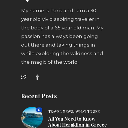
My name is Paris and I am a 30
year old vivid aspiring traveler in
the body of a 65 year old man. My
passion has always been going
out there and taking things in
while exploring the wildness and
the magic of the world.
Recent Posts
0
,
TRAVEL NEWS
WHAT TO SEE
All You Need to Know
About Heraklion in Greece