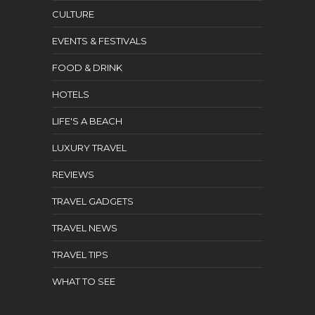
CULTURE
EVENTS & FESTIVALS
FOOD & DRINK
HOTELS
LIFE'S A BEACH
LUXURY TRAVEL
REVIEWS
TRAVEL GADGETS
TRAVEL NEWS
TRAVEL TIPS
WHAT TO SEE