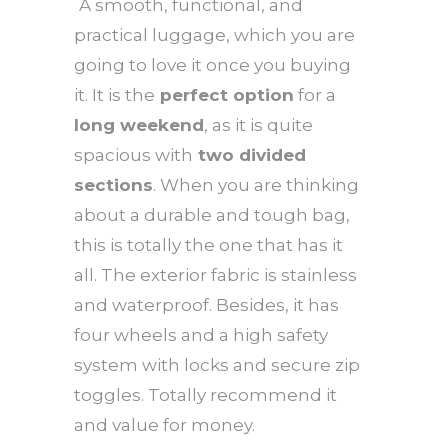
A smooth, functional, and
practical luggage, which you are
going to love it once you buying
it. It is the
perfect option
for a
long weekend
, as it is quite
spacious with
two divided
sections
. When you are thinking
about a durable and tough bag,
this is totally the one that has it
all. The exterior fabric is stainless
and waterproof. Besides, it has
four wheels and a high safety
system with locks and secure zip
toggles. Totally recommend it
and value for money.