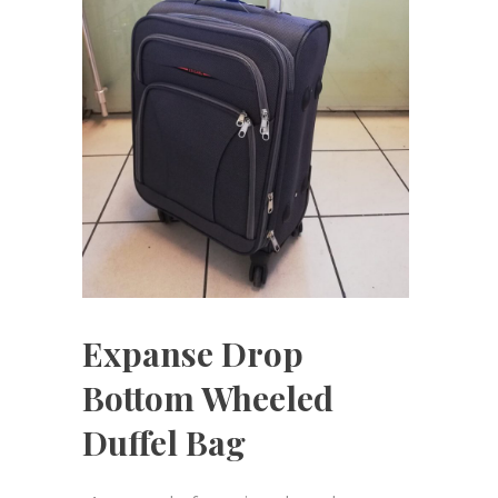
Expanse Drop
Bottom Wheeled
Duffel Bag