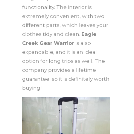
functionality. The interior is
extremely convenient, with two
different parts, which leaves your
clothes tidy and clean.
Eagle
Creek Gear Warrior
is also
expandable, and it is an ideal
option for long trips as well. The
company provides a lifetime
guarantee, so it is definitely worth
buying!