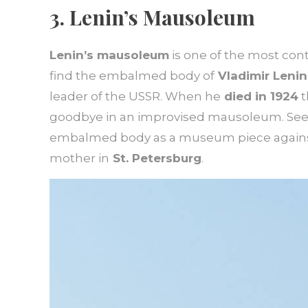
3. Lenin’s Mausoleum
Lenin’s mausoleum
is one of the most cont
find the embalmed body of
Vladimir Lenin
leader of the USSR. When he
died in 1924
t
goodbye in an improvised mausoleum. Seei
embalmed body as a museum piece against h
mother in
St. Petersburg
.