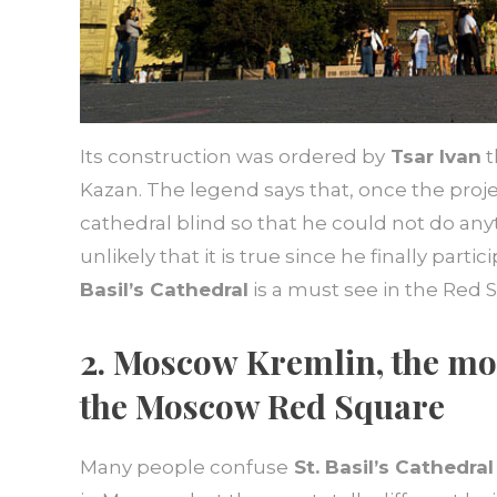
Its construction was ordered by
Tsar Ivan
t
Kazan. The legend says that, once the projec
cathedral blind so that he could not do anyth
unlikely that it is true since he finally par
Basil’s Cathedral
is a must see in the Red 
2. Moscow
Kremlin, the mo
the Moscow Red Square
Many people confuse
St. Basil’s Cathedral