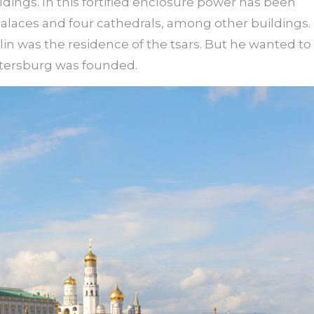
ildings. In this fortified enclosure power has been
palaces and four cathedrals, among other buildings.
lin was the residence of the tsars. But he wanted to
Petersburg was founded.