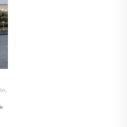
in,
ir