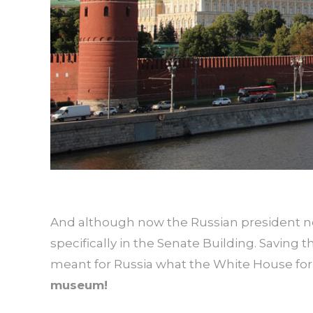
And although now the Russian president no 
specifically in the Senate Building. Saving
meant for Russia what the White House for 
museum!