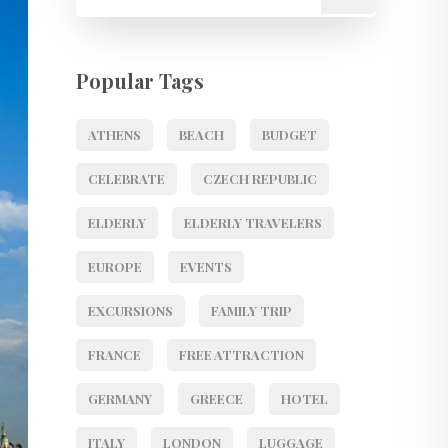
Popular Tags
ATHENS
BEACH
BUDGET
CELEBRATE
CZECH REPUBLIC
ELDERLY
ELDERLY TRAVELERS
EUROPE
EVENTS
EXCURSIONS
FAMILY TRIP
FRANCE
FREE ATTRACTION
GERMANY
GREECE
HOTEL
ITALY
LONDON
LUGGAGE