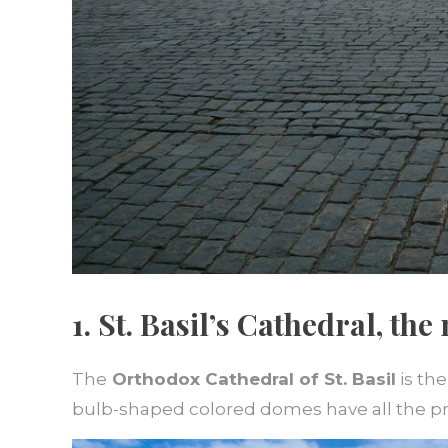
1. St. Basil’s Cathedral, th
The
Orthodox Cathedral of St. Basil
is the
bulb-shaped colored domes have all the p