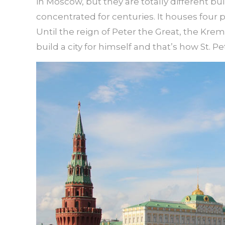
in Moscow, but they are totally different bu
concentrated for centuries. It houses four 
Until the reign of Peter the Great, the Krem
build a city for himself and that’s how St. 