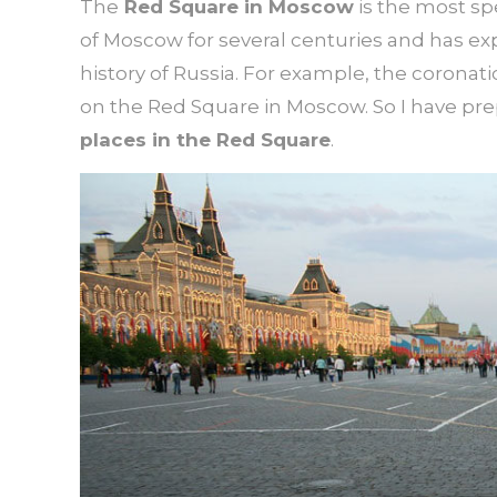
The
Red Square in Moscow
is the most sp
of Moscow for several centuries and has e
history of Russia. For example, the coronatio
on the Red Square in Moscow. So I have pre
places in the Red Square
.