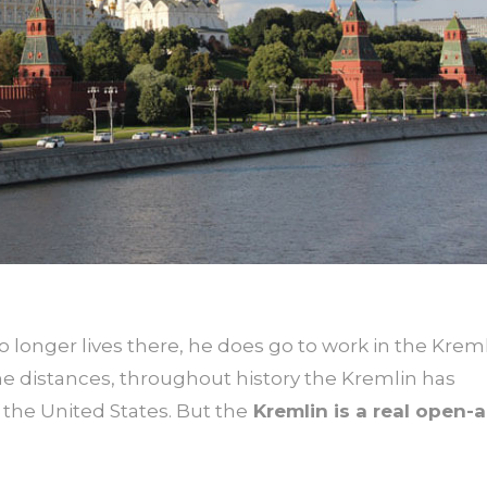
longer lives there, he does go to work in the Kreml
 the distances, throughout history the Kremlin has
the United States. But the
Kremlin is a real open-a