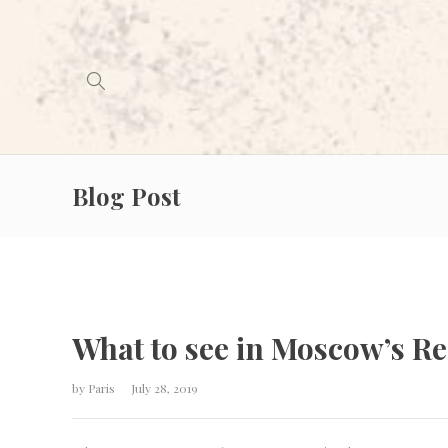
Blog Post
What to see in Moscow’s R
by
Paris
July 28, 2019