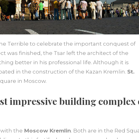
he Terrible to celebrate the important conquest of
t was finished, the Tsar left the architect of the
ing better in his professional life. Although it is
ticipated in the construction of the Kazan Kremlin.
St.
Square in Moscow.
st impressive building complex 
with the
Moscow Kremlin
. Both are in the Red Squ