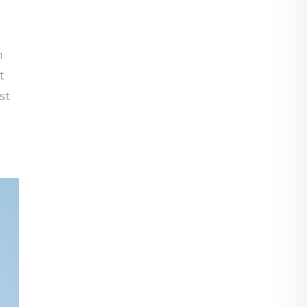
n
t
st