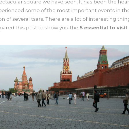
ectacular square we have seen. It has been the hear
xperienced some of the most important events in th
n of several tsars. There are a lot of interesting thin
pared this post to show you the
5 essential to visit