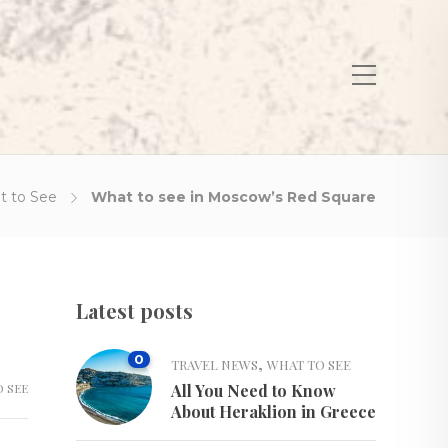
t to See
What to see in Moscow’s Red Square
Latest posts
0
,
TRAVEL NEWS
WHAT TO SEE
 SEE
All You Need to Know
About Heraklion in Greece