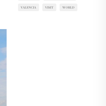
VALENCIA
VISIT
WORLD