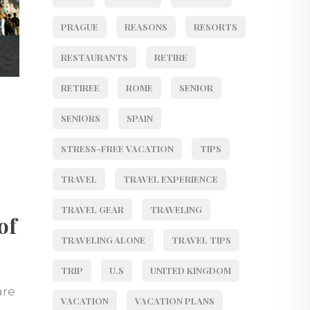
PRAGUE
REASONS
RESORTS
RESTAURANTS
RETIRE
RETIREE
ROME
SENIOR
SENIORS
SPAIN
STRESS-FREE VACATION
TIPS
TRAVEL
TRAVEL EXPERIENCE
TRAVEL GEAR
TRAVELING
of
TRAVELING ALONE
TRAVEL TIPS
TRIP
U.S
UNITED KINGDOM
are
VACATION
VACATION PLANS