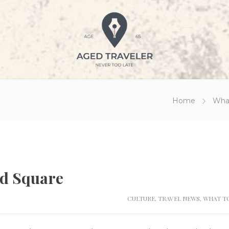
Home
Wha
ed Square
CULTURE
,
TRAVEL NEWS
,
WHAT TO