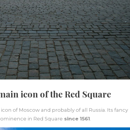
e main icon of the Red Square
 icon of Moscow and probably of all Russia. Its fancy
rominence in Red Square
since 1561
.