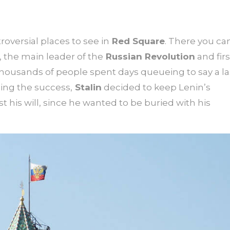
roversial places to see in
Red Square
. There you ca
, the main leader of the
Russian Revolution
and firs
housands of people spent days queueing to say a la
ng the success,
Stalin
decided to keep Lenin’s
is will, since he wanted to be buried with his