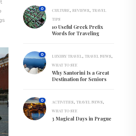
t
0
,
,
CULTURE
REVIEWS
TRAVEL
e
TIPS
gs
10 Useful Greek Prefix
Words for Traveling
0
,
,
LUXURY TRAVEL
TRAVEL NEWS
WHAT TO SEE
Why Santorini Is a Great
Destination for Seniors
0
,
,
ACTIVITIES
TRAVEL NEWS
WHAT TO SEE
3 Magical Days in Prague