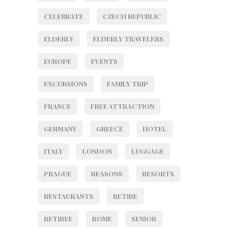
CELEBRATE
CZECH REPUBLIC
ELDERLY
ELDERLY TRAVELERS
EUROPE
EVENTS
EXCURSIONS
FAMILY TRIP
FRANCE
FREE ATTRACTION
GERMANY
GREECE
HOTEL
ITALY
LONDON
LUGGAGE
PRAGUE
REASONS
RESORTS
RESTAURANTS
RETIRE
RETIREE
ROME
SENIOR