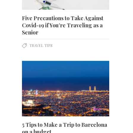
Five Precautions to Take Against
Covid-19 if You’re Traveling as a
Senior
TRAVEL TIPS
5 Tips to Make a Trip to Barcelona
on a budget