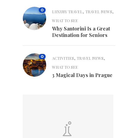
0
,
,
LUXURY TRAVEL
TRAVEL NEWS
WHAT TO SEE
Why Santorini Is a Great
Destination for Seniors
0
,
,
ACTIVITIES
TRAVEL NEWS
WHAT TO SEE
3 Magical Days in Prague