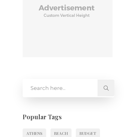
Popular Tags
ATHENS
BEACH
BUDGET