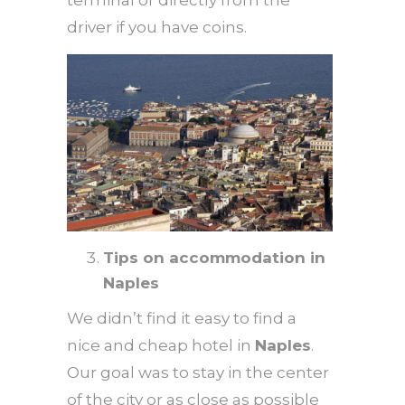
driver if you have coins.
Tips on accommodation in
Naples
We didn’t find it easy to find a
nice and cheap hotel in
Naples
.
Our goal was to stay in the center
of the city or as close as possible