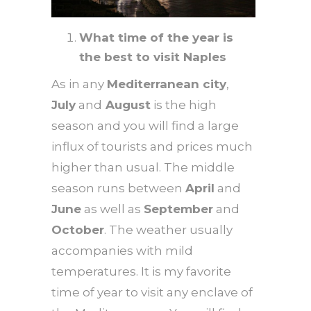
What time of the year is
the best to visit Naples
As in any
Mediterranean city
,
July
and
August
is the high
season and you will find a large
influx of tourists and prices much
higher than usual. The middle
season runs between
April
and
June
as well as
September
and
October
. The weather usually
accompanies with mild
temperatures. It is my favorite
time of year to visit any enclave of