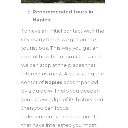
Recommended tours in
Naples
To have an initial contact with the
city many times we get on the
tourist bus. This way you get an
idea of ​​how big or small it is and
we can stop at the places that
interest us most. Also, visiting the
center of
Naples
accompanied
by a guide will help you deepen
your knowledge of its history and
then you can focus
independently on those points
that have interested you most.