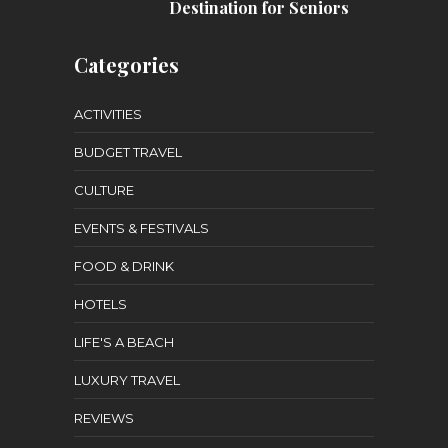
Destination for Seniors
Categories
ACTIVITIES
BUDGET TRAVEL
CULTURE
EVENTS & FESTIVALS
FOOD & DRINK
HOTELS
LIFE'S A BEACH
LUXURY TRAVEL
REVIEWS