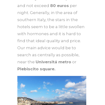
and not exceed
80 euros
per
night. Generally, in the area of ​​
southern Italy, the stars in the
hotels seem to be a little swollen
with hormones and it is hard to
find that ideal quality and price.
Our main advice would be to
search as centrally as possible,
near the
Universitá metro
or
Plebiscito square.