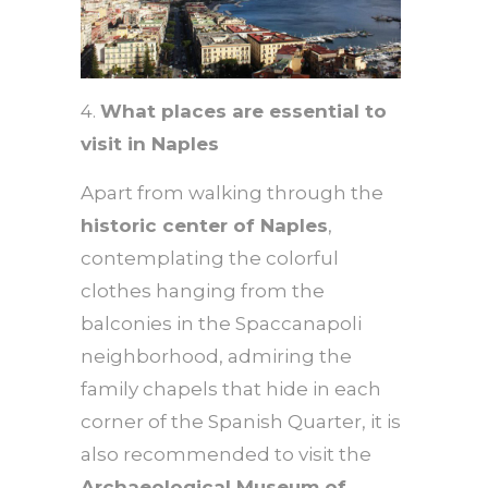
4.
What places are essential to
visit in Naples
Apart from walking through the
historic center of Naples
,
contemplating the colorful
clothes hanging from the
balconies in the Spaccanapoli
neighborhood, admiring the
family chapels that hide in each
corner of the Spanish Quarter, it is
also recommended to visit the
Archaeological Museum of