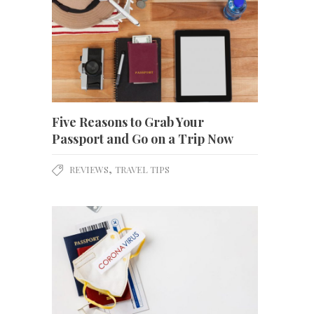
Five Reasons to Grab Your
Passport and Go on a Trip Now
,
REVIEWS
TRAVEL TIPS