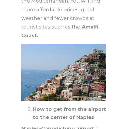
the Mediterranean. You will find
more affordable prices, good
weather and fewer crowds at
tourist sites such as the
Amalfi
Coast.
How to get from the airport
to the center of Naples
Naples-Capodichino airport
is