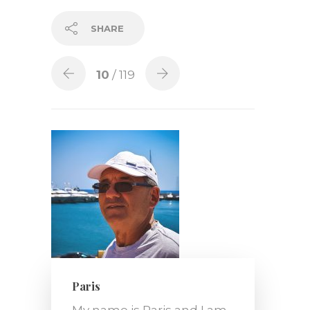
SHARE
10
/ 119
Paris
My name is Paris and I am