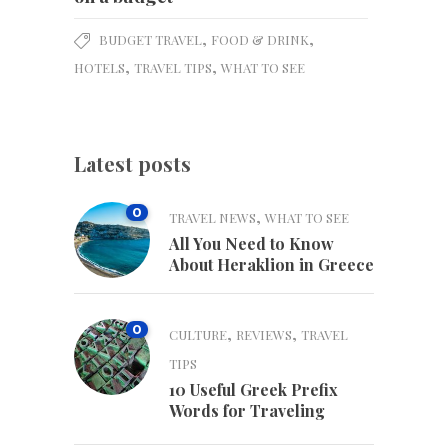
,
,
BUDGET TRAVEL
FOOD & DRINK
,
,
HOTELS
TRAVEL TIPS
WHAT TO SEE
Latest posts
0
,
TRAVEL NEWS
WHAT TO SEE
All You Need to Know
About Heraklion in Greece
0
,
,
CULTURE
REVIEWS
TRAVEL
TIPS
10 Useful Greek Prefix
Words for Traveling