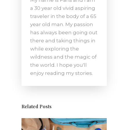
a 30 year old vivid aspiring
traveler in the body of a 65
year old man. My passion
has always been going out
there and taking things in
while exploring the
wildness and the magic of
the world. I hope you'll
enjoy reading my stories.
Related Posts