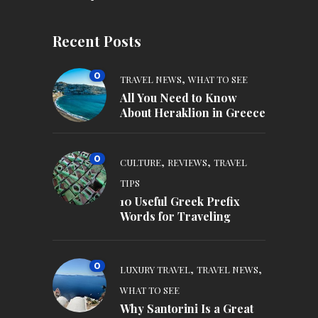
Recent Posts
0
,
TRAVEL NEWS
WHAT TO SEE
All You Need to Know
About Heraklion in Greece
0
,
,
CULTURE
REVIEWS
TRAVEL
TIPS
10 Useful Greek Prefix
Words for Traveling
0
,
,
LUXURY TRAVEL
TRAVEL NEWS
WHAT TO SEE
Why Santorini Is a Great