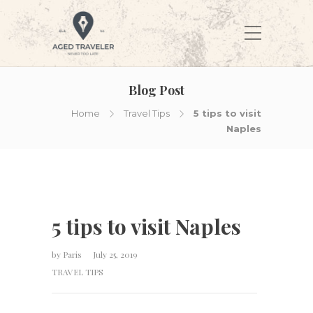
Blog Post
Home
Travel Tips
5 tips to visit
Naples
5 tips to visit Naples
by
Paris
July 25, 2019
TRAVEL TIPS