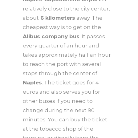
relatively close to the city center,
about
6 kilometers
away. The
cheapest way is to get on the
Alibus company bus
. It passes
every quarter of an hour and
takes approximately half an hour
to reach the port with several
stops through the center of
Naples
. The ticket goes for 4
euros and also serves you for
other buses if you need to
change during the next 90
minutes. You can buy the ticket
at the tobacco shop of the
terminal or directly from the