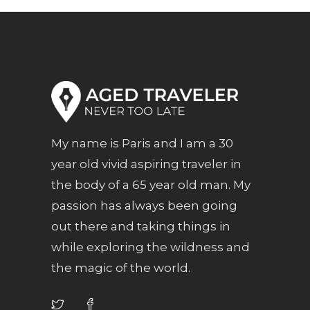
My name is Paris and I am a 30
year old vivid aspiring traveler in
the body of a 65 year old man. My
passion has always been going
out there and taking things in
while exploring the wildness and
the magic of the world.