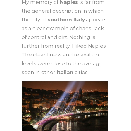
My memory of
Naples
is far from
the general description in which
the city of
southern Italy
appears
as a clear example of chaos, lack
of control and dirt. Nothing is
further from reality, I liked Naples.
The cleanliness and relaxation
levels were close to the average
seen in other
Italian
cities.