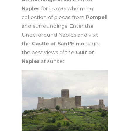
Naples
for its overwhelming
collection of pieces from
Pompeii
and surroundings. Enter the
Underground Naples and visit
the
Castle of Sant’Elmo
to get
the best views of the
Gulf of
Naples
at sunset.