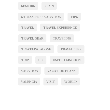
SENIORS
SPAIN
STRESS-FREE VACATION
TIPS
TRAVEL
TRAVEL EXPERIENCE
TRAVEL GEAR
TRAVELING
TRAVELING ALONE
TRAVEL TIPS
TRIP
U.S
UNITED KINGDOM
VACATION
VACATION PLANS
VALENCIA
VISIT
WORLD