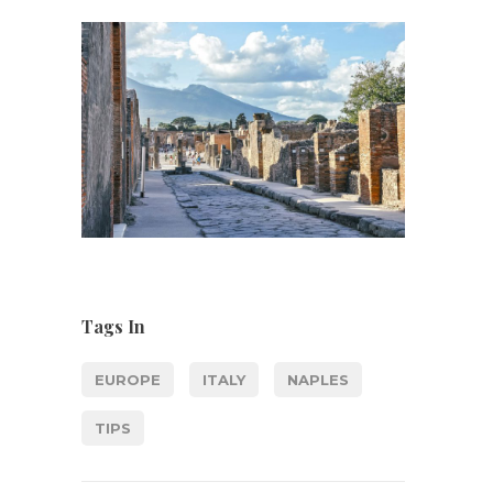
Tags In
EUROPE
ITALY
NAPLES
TIPS