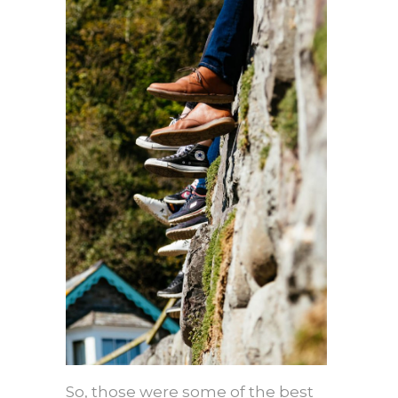
So, those were some of the best