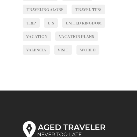
TRAVELING ALONE
TRAVEL TIPS
TRIP
U.S
UNITED KINGDOM
VACATION
VACATION PLANS
VALENCIA
VISIT
WORLD