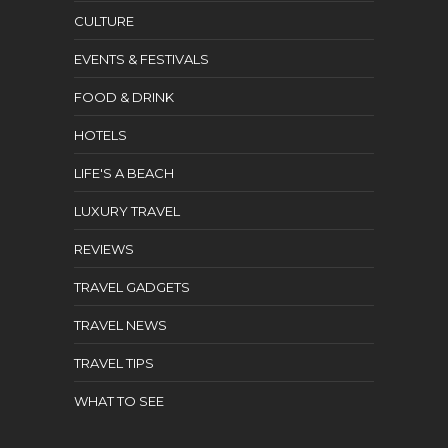
CULTURE
EVENTS & FESTIVALS
FOOD & DRINK
HOTELS
LIFE'S A BEACH
LUXURY TRAVEL
REVIEWS
TRAVEL GADGETS
TRAVEL NEWS
TRAVEL TIPS
WHAT TO SEE