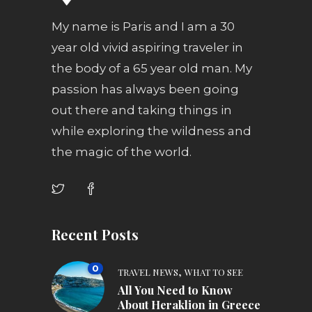
My name is Paris and I am a 30
year old vivid aspiring traveler in
the body of a 65 year old man. My
passion has always been going
out there and taking things in
while exploring the wildness and
the magic of the world.
Recent Posts
0
,
TRAVEL NEWS
WHAT TO SEE
All You Need to Know
About Heraklion in Greece