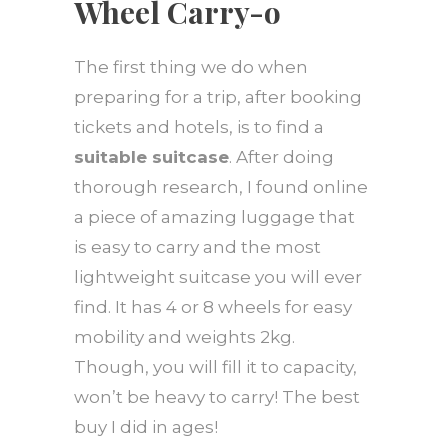
Wheel Carry-o
The first thing we do when
preparing for a trip, after booking
tickets and hotels, is to find a
suitable suitcase
. After doing
thorough research, I found online
a piece of amazing luggage that
is easy to carry and the most
lightweight suitcase you will ever
find. It has 4 or 8 wheels for easy
mobility and weights 2kg.
Though, you will fill it to capacity,
won’t be heavy to carry! The best
buy I did in ages!