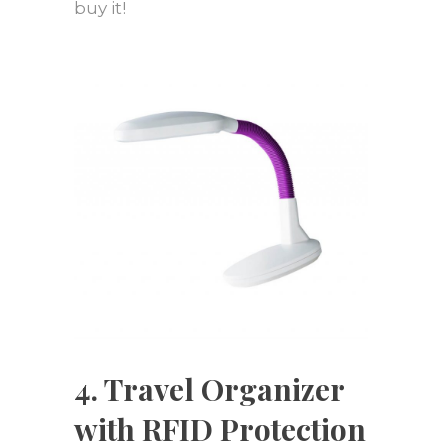
buy it!
4. Travel Organizer
with RFID Protection