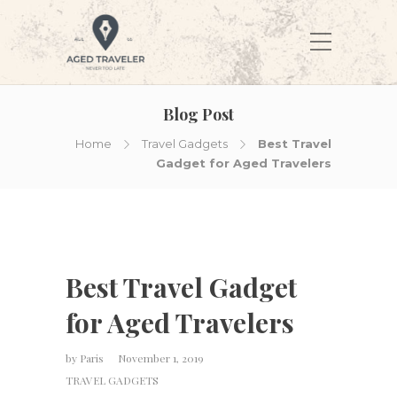
Blog Post
Home
Travel Gadgets
Best Travel
Gadget for Aged Travelers
Best Travel Gadget
for Aged Travelers
by
Paris
November 1, 2019
TRAVEL GADGETS