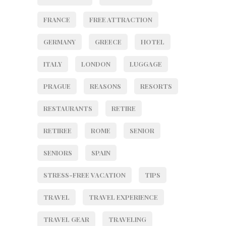
FRANCE
FREE ATTRACTION
GERMANY
GREECE
HOTEL
ITALY
LONDON
LUGGAGE
PRAGUE
REASONS
RESORTS
RESTAURANTS
RETIRE
RETIREE
ROME
SENIOR
SENIORS
SPAIN
STRESS-FREE VACATION
TIPS
TRAVEL
TRAVEL EXPERIENCE
TRAVEL GEAR
TRAVELING