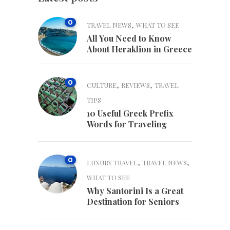
0
,
TRAVEL NEWS
WHAT TO SEE
All You Need to Know
About Heraklion in Greece
0
,
,
CULTURE
REVIEWS
TRAVEL
TIPS
10 Useful Greek Prefix
Words for Traveling
0
,
,
LUXURY TRAVEL
TRAVEL NEWS
WHAT TO SEE
Why Santorini Is a Great
Destination for Seniors