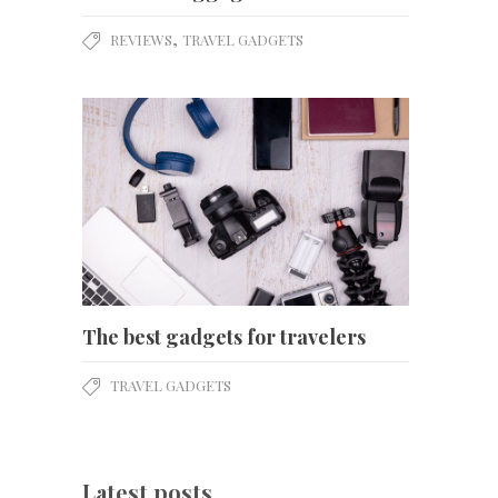
,
REVIEWS
TRAVEL GADGETS
The best gadgets for travelers
TRAVEL GADGETS
Latest posts