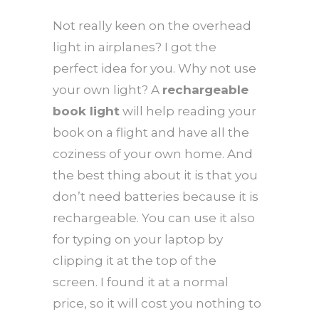
Not really keen on the overhead
light in airplanes? I got the
perfect idea for you. Why not use
your own light? A
rechargeable
book light
will help reading your
book on a flight and have all the
coziness of your own home. And
the best thing about it is that you
don’t need batteries because it is
rechargeable. You can use it also
for typing on your laptop by
clipping it at the top of the
screen. I found it at a normal
price, so it will cost you nothing to