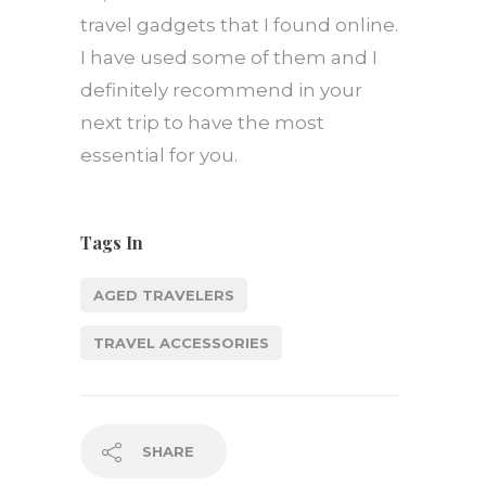
travel gadgets that I found online.
I have used some of them and I
definitely recommend in your
next trip to have the most
essential for you.
Tags In
AGED TRAVELERS
TRAVEL ACCESSORIES
SHARE