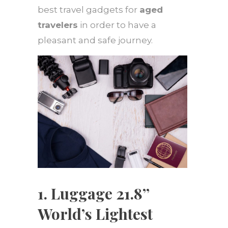
best travel gadgets for
aged
travelers
in order to have a
pleasant and safe journey.
1. Luggage 21.8’’
World’s Lightest