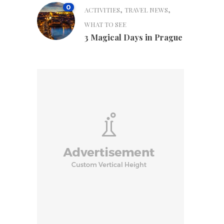
0
,
,
ACTIVITIES
TRAVEL NEWS
WHAT TO SEE
3 Magical Days in Prague