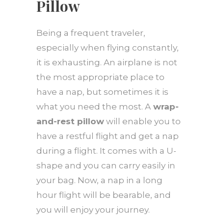
Pillow
Being a frequent traveler,
especially when flying constantly,
it is exhausting. An airplane is not
the most appropriate place to
have a nap, but sometimes it is
what you need the most. A
wrap-
and-rest pillow
will enable you to
have a restful flight and get a nap
during a flight. It comes with a U-
shape and you can carry easily in
your bag. Now, a nap in a long
hour flight will be bearable, and
you will enjoy your journey.