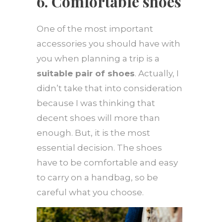
6. Comfortable shoes
One of the most important
accessories you should have with
you when planning a trip is a
suitable pair of shoes
. Actually, I
didn’t take that into consideration
because I was thinking that
decent shoes will more than
enough. But, it is the most
essential decision. The shoes
have to be comfortable and easy
to carry on a handbag, so be
careful what you choose.