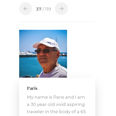
37
/ 119
Paris
My name is Paris and I am
a 30 year old vivid aspiring
traveler in the body of a 65