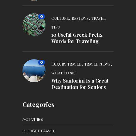
0
,
,
CULTURE
REVIEWS
TRAVEL
TIPS
10 Useful Greek Prefix
Words for Traveling
0
,
,
LUXURY TRAVEL
TRAVEL NEWS
WHAT TO SEE
Why Santorini Is a Great
Destination for Seniors
Categories
ACTIVITIES
BUDGET TRAVEL