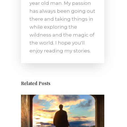
year old man. My passion
has always been going out
there and taking things in
while exploring the
wildness and the magic of
the world. I hope you'll
enjoy reading my stories.
Related Posts