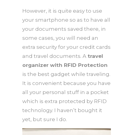
However, it is quite easy to use
your smartphone so as to have all
your documents saved there, in
some cases, you will need an
extra security for your credit cards
and travel documents. A
travel
organizer with RFID Protection
is the best gadget while traveling.
It is convenient because you have
all your personal stuff in a pocket
which is extra protected by RFID
technology. I haven’t bought it
yet, but sure I do.