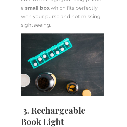
a
small box
which fits perfectly
with your purse and not missing
sightseeing.
3.
Rechargeable
Book Light