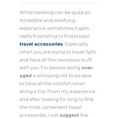
While traveling can be quite an
incredible and satisfying
experience, sometimes it gets
really frustrating to find proper
travel accessories
. Especially,
when you are trying to travel light
and have all the necessary stuff
with you. For people being
over-
aged
is annoying not to be able
to have all the comfort when
doing a trip. From my experience
and after looking for long to find
the most convenient travel
accessories, I will
suggest
the