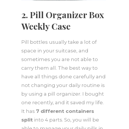
2. Pill Organizer Box
Weekly Case
Pill bottles usually take a lot of
space in your suitcase, and
sometimes you are not able to
carry them all. The best way to
have all things done carefully and
not changing your daily routine is
by using a pill organizer. I bought
one recently, and it saved my life.
It has
7 different containers
split
into 4 parts. So, you will be
able to manage your daily pills in