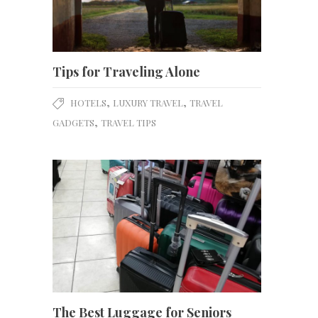
Tips for Traveling Alone
,
,
HOTELS
LUXURY TRAVEL
TRAVEL
,
GADGETS
TRAVEL TIPS
The Best Luggage for Seniors