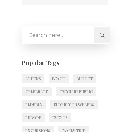
Popular Tags
ATHENS
BEACH
BUDGET
CELEBRATE
CZECH REPUBLIC
ELDERLY
ELDERLY TRAVELERS
EUROPE
EVENTS
EXCURSIONS
FAMILY TRIP