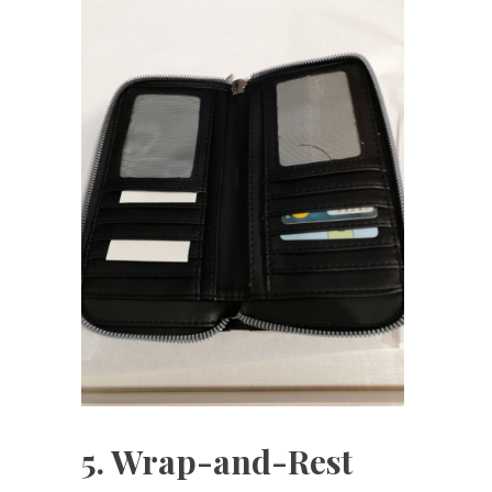
5. Wrap-and-Rest