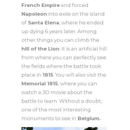
French Empire
and forced
Napoleon
into exile on the island
of
Santa Elena
, where he ended
up dying 6 years later. Among
other things you can climb the
hill of
the Lion
. It is an artificial hill
from where you can perfectly see
the fields where the battle took
place in
1815
. You will also visit the
Memorial 1815
, where you can
watch a 3D movie about the
battle to learn. Without a doubt,
one of the most interesting
monuments to see in
Belgium.