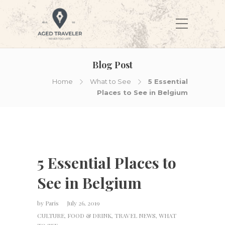
Blog Post
Home
What to See
5 Essential
Places to See in Belgium
5 Essential Places to
See in Belgium
by
Paris
July 26, 2019
CULTURE
,
FOOD & DRINK
,
TRAVEL NEWS
,
WHAT