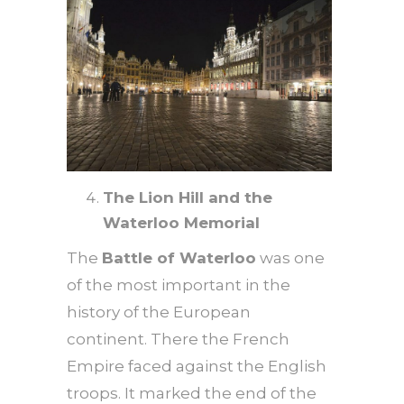
The Lion Hill and the
Waterloo Memorial
The
Battle of Waterloo
was one
of the most important in the
history of the European
continent. There the French
Empire faced against the English
troops. It marked the end of the