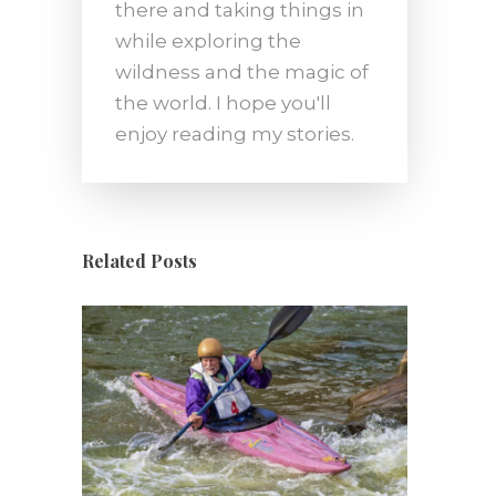
there and taking things in
while exploring the
wildness and the magic of
the world. I hope you'll
enjoy reading my stories.
Related Posts