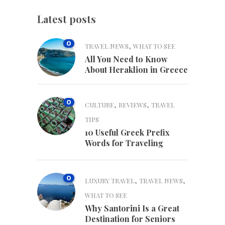
Latest posts
0
,
TRAVEL NEWS
WHAT TO SEE
All You Need to Know
About Heraklion in Greece
0
,
,
CULTURE
REVIEWS
TRAVEL
TIPS
10 Useful Greek Prefix
Words for Traveling
0
,
,
LUXURY TRAVEL
TRAVEL NEWS
WHAT TO SEE
Why Santorini Is a Great
Destination for Seniors