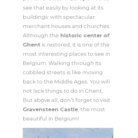
see that easily by looking at its
buildings: with spectacular
merchant houses and churches.
Although the
historic center of
Ghent
is restored, it is one of the
most interesting places to see in
Belgium. Walking through its
cobbled streets is like moving
back to the Middle Ages. You will
not lack things to do in Ghent.
But above all, don’t forget to visit
Gravensteen Castle
, the most
beautiful in Belgium!