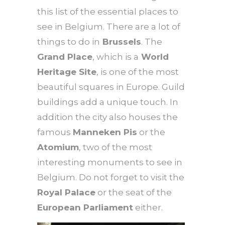
this list of the essential places to
see in Belgium. There are a lot of
things to do in
Brussels
. The
Grand Place
, which is a
World
Heritage Site
, is one of the most
beautiful squares in Europe. Guild
buildings add a unique touch. In
addition the city also houses the
famous
Manneken Pis
or the
Atomium
, two of the most
interesting monuments to see in
Belgium. Do not forget to visit the
Royal Palace
or the seat of the
European Parliament
either.