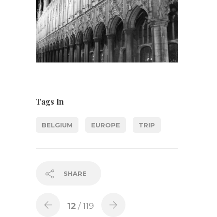
Tags In
BELGIUM
EUROPE
TRIP
SHARE
12
/ 119