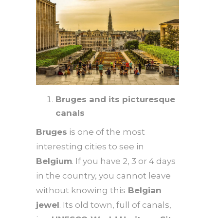
Bruges and its picturesque
canals
Bruges
is one of the most
interesting cities to see in
Belgium
. If you have 2, 3 or 4 days
in the country, you cannot leave
without knowing this
Belgian
jewel
. Its old town, full of canals,