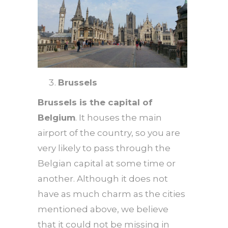
Brussels
Brussels is the capital of
Belgium
. It houses the main
airport of the country, so you are
very likely to pass through the
Belgian capital at some time or
another. Although it does not
have as much charm as the cities
mentioned above, we believe
that it could not be missing in