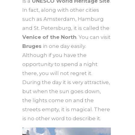
is a
UNESCO World Heritage Site
.
In fact, along with other cities
such as Amsterdam, Hamburg
and St. Petersburg, it is called the
Venice of the North
. You can visit
Bruges
in one day easily.
Although if you have the
opportunity to spend a night
there, you will not regret it.
During the day it is very attractive,
but when the sun goes down,
the lights come on and the
streets empty, it is magical. There
is no other word to describe it.