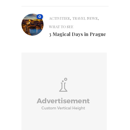
0
,
,
ACTIVITIES
TRAVEL NEWS
WHAT TO SEE
3 Magical Days in Prague