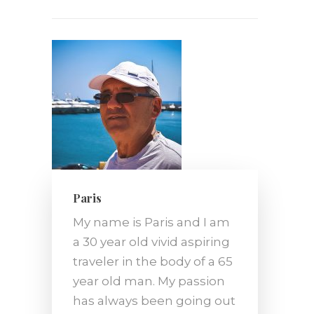
Paris
My name is Paris and I am
a 30 year old vivid aspiring
traveler in the body of a 65
year old man. My passion
has always been going out