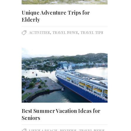
Unique Adventure Trips for
Elderly
,
,
ACTIVITIES
TRAVEL NEWS
TRAVEL TIPS
Best Summer Vacation Ideas for
Seniors
,
,
,
LIFE'S A BEACH
REVIEWS
TRAVEL NEWS