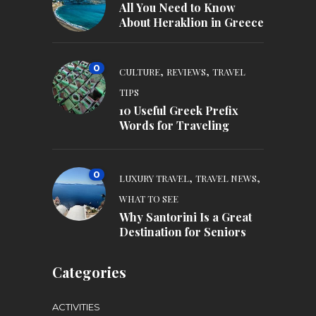
All You Need to Know
About Heraklion in Greece
0
,
,
CULTURE
REVIEWS
TRAVEL
TIPS
10 Useful Greek Prefix
Words for Traveling
0
,
,
LUXURY TRAVEL
TRAVEL NEWS
WHAT TO SEE
Why Santorini Is a Great
Destination for Seniors
Categories
ACTIVITIES