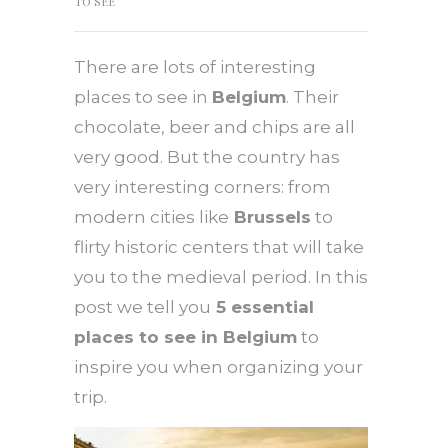
TO SEE
There are lots of interesting
places to see in
Belgium
. Their
chocolate, beer and chips are all
very good. But the country has
very interesting corners: from
modern cities like
Brussels
to
flirty historic centers that will take
you to the medieval period. In this
post we tell you
5 essential
places to see in Belgium
to
inspire you when organizing your
trip.