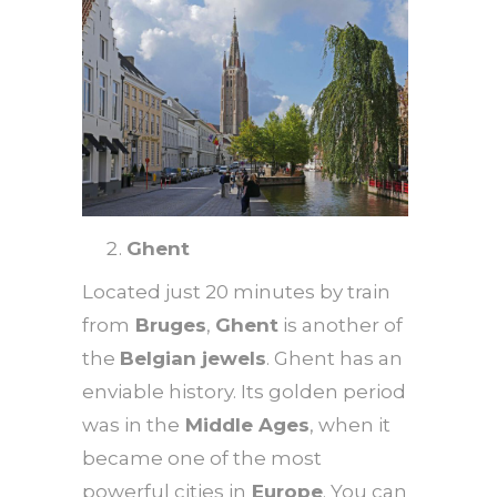
Ghent
Located just 20 minutes by train
from
Bruges
,
Ghent
is another of
the
Belgian jewels
. Ghent has an
enviable history. Its golden period
was in the
Middle Ages
, when it
became one of the most
powerful cities in
Europe
. You can