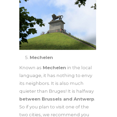
Mechelen
Known as
Mechelen
in the local
language, it has nothing to envy
its neighbors. It is also much
quieter than Bruges! It is halfway
between Brussels and Antwerp
.
So if you plan to visit one of the
two cities, we recommend you