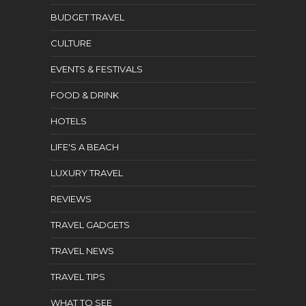
BUDGET TRAVEL
CULTURE
EVENTS & FESTIVALS
FOOD & DRINK
HOTELS
LIFE'S A BEACH
LUXURY TRAVEL
REVIEWS
TRAVEL GADGETS
TRAVEL NEWS
TRAVEL TIPS
WHAT TO SEE