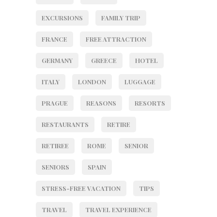
EXCURSIONS
FAMILY TRIP
FRANCE
FREE ATTRACTION
GERMANY
GREECE
HOTEL
ITALY
LONDON
LUGGAGE
PRAGUE
REASONS
RESORTS
RESTAURANTS
RETIRE
RETIREE
ROME
SENIOR
SENIORS
SPAIN
STRESS-FREE VACATION
TIPS
TRAVEL
TRAVEL EXPERIENCE