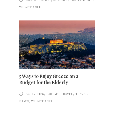
WHAT TO SEE
5 Ways to Enjoy Greece on a
Budget for the Elderly
,
,
ACTIVITIES
BUDGET TRAVEL
TRAVEL
,
NEWS
WHAT TO SEE