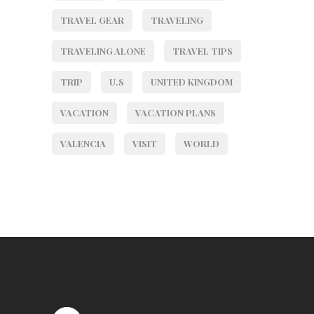
TRAVEL GEAR
TRAVELING
TRAVELING ALONE
TRAVEL TIPS
TRIP
U.S
UNITED KINGDOM
VACATION
VACATION PLANS
VALENCIA
VISIT
WORLD