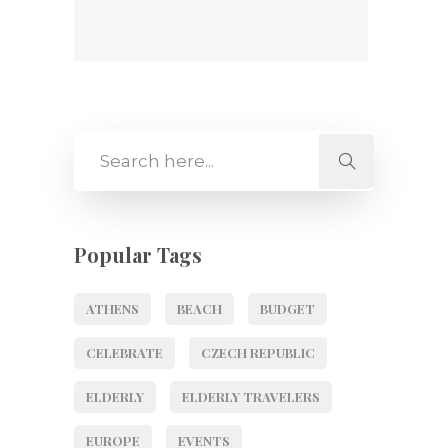
Popular Tags
ATHENS
BEACH
BUDGET
CELEBRATE
CZECH REPUBLIC
ELDERLY
ELDERLY TRAVELERS
EUROPE
EVENTS