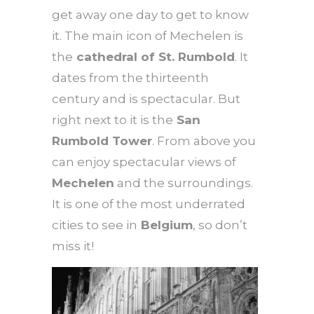
get away one day to get to know
it. The main icon of Mechelen is
the
cathedral of St. Rumbold
. It
dates from the thirteenth
century and is spectacular. But
right next to it is the
San
Rumbold Tower
. From above you
can enjoy spectacular views of
Mechelen
and the surroundings.
It is one of the most underrated
cities to see in
Belgium
, so don’t
miss it!