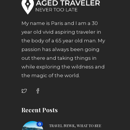
My name is Paris and I am a 30
year old vivid aspiring traveler in
the body of a 65 year old man. My
passion has always been going
out there and taking things in
while exploring the wildness and
the magic of the world.
Recent Posts
0
,
TRAVEL NEWS
WHAT TO SEE